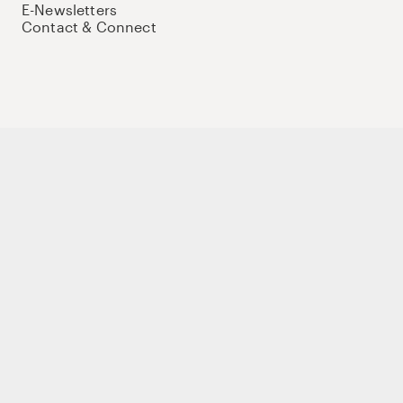
E-Newsletters
Contact & Connect