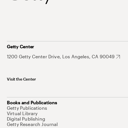
Getty Center
1200 Getty Center Drive, Los Angeles, CA 90049
Visit the Center
Books and Publications
Getty Publications
Virtual Library
Digital Publishing
Getty Research Journal