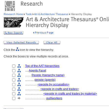
Research Home
Tools
Art & Architecture Thesaurus
Hierarchy Display
Click the
icon to view the hierarchy.
Check the boxes to view multiple records at once.
Top of the AAT hierarchies
....
Agents Facet
........
People (hierarchy name)
............
people (agents)
................
<people by occupation>
....................
<people in crafts and trades>
........................
<people in crafts and trades by material>
............................
quillworkers