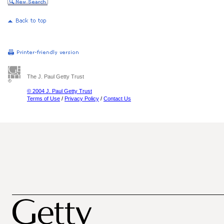
The J. Paul Getty Trust
© 2004 J. Paul Getty Trust
Terms of Use
/
Privacy Policy
/
Contact Us