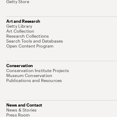
Getty Store
Art and Research
Getty Library
Art Collection
Research Collections
Search Tools and Databases
Open Content Program
Conservation
Conservation Institute Projects
Museum Conservation
Publications and Resources
News and Contact
News & Stories
Press Room