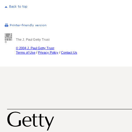
The J. Paul Getty Trust
© 2004 J. Paul Getty Trust
Terms of Use
/
Privacy Policy
/
Contact Us