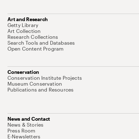
Art and Research
Getty Library
Art Collection
Research Collections
Search Tools and Databases
Open Content Program
Conservation
Conservation Institute Projects
Museum Conservation
Publications and Resources
News and Contact
News & Stories
Press Room
E-Newsletters