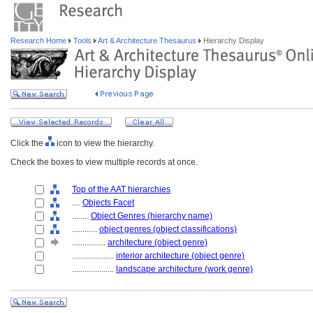
Research Home
Tools
Art & Architecture Thesaurus
Hierarchy Display
Click the
icon to view the hierarchy.
Check the boxes to view multiple records at once.
Top of the AAT hierarchies
....
Objects Facet
........
Object Genres (hierarchy name)
............
object genres (object classifications)
................
architecture (object genre)
....................
interior architecture (object genre)
....................
landscape architecture (work genre)