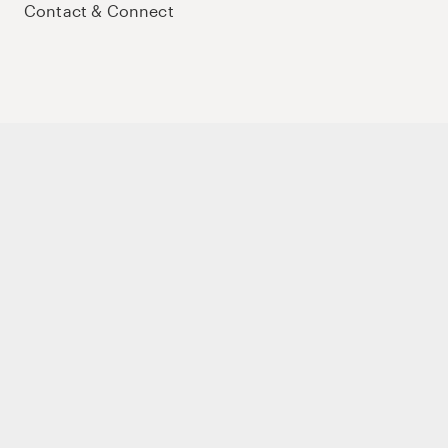
Contact & Connect