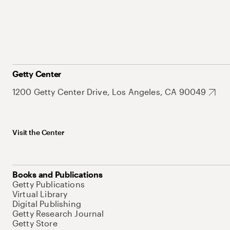
Getty Center
1200 Getty Center Drive, Los Angeles, CA 90049
Visit the Center
Books and Publications
Getty Publications
Virtual Library
Digital Publishing
Getty Research Journal
Getty Store