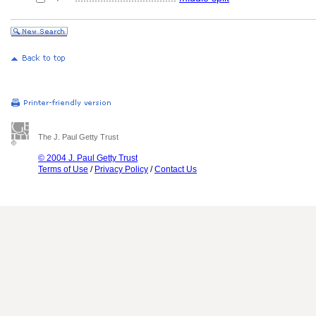
The J. Paul Getty Trust
© 2004 J. Paul Getty Trust
Terms of Use
/
Privacy Policy
/
Contact Us