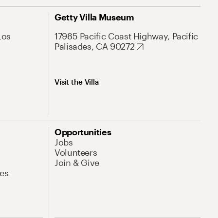
Getty Villa Museum
Los
17985 Pacific Coast Highway, Pacific
Palisades, CA 90272
Visit the Villa
Opportunities
Jobs
Volunteers
Join & Give
es