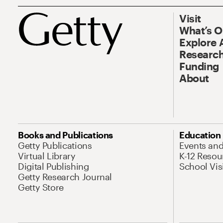
Visit
What’s 
Explore 
Research
Funding
About
Books and Publications
Education
Getty Publications
Events an
Virtual Library
K-12 Resou
Digital Publishing
School Vis
Getty Research Journal
Getty Store