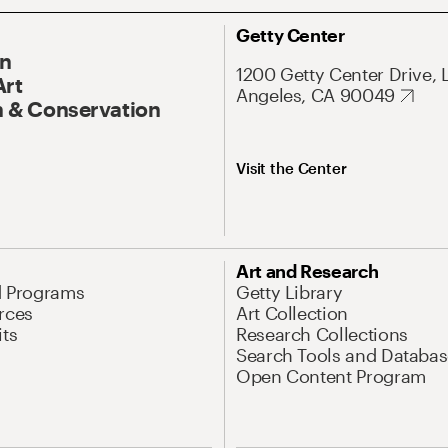
Getty Center
On
1200 Getty Center Drive, 
Art
Angeles, CA 90049
 & Conservation
Visit the Center
Art and Research
d Programs
Getty Library
rces
Art Collection
its
Research Collections
Search Tools and Databas
Open Content Program