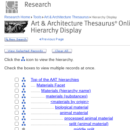
Research Home
Tools
Art & Architecture Thesaurus
Hierarchy Display
Click the
icon to view the hierarchy.
Check the boxes to view multiple records at once.
Top of the AAT hierarchies
....
Materials Facet
........
Materials (hierarchy name)
............
materials (substances)
................
<materials by origin>
....................
biological material
........................
animal material
............................
processed animal material
................................
split (animal material)
....................................
middle split