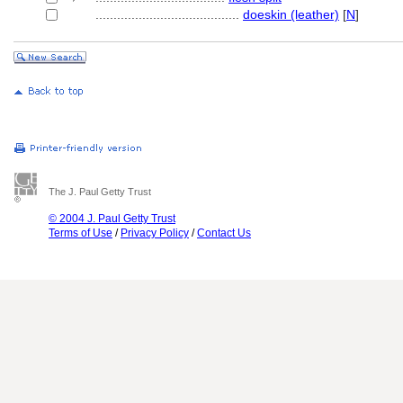
........................................
doeskin (leather)
[
N
]
The J. Paul Getty Trust
© 2004 J. Paul Getty Trust
Terms of Use
/
Privacy Policy
/
Contact Us