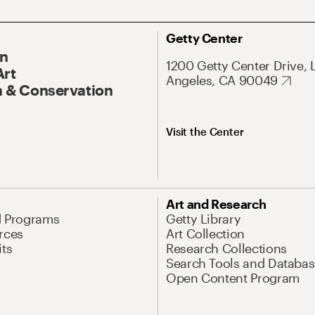
Getty Center
On
1200 Getty Center Drive, 
Art
Angeles, CA 90049
 & Conservation
Visit the Center
Art and Research
d Programs
Getty Library
rces
Art Collection
its
Research Collections
Search Tools and Databas
Open Content Program