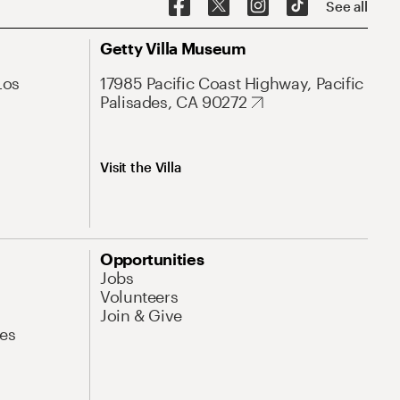
See all
Getty Villa Museum
Los
17985 Pacific Coast Highway, Pacific
Palisades, CA 90272
Visit the Villa
Opportunities
Jobs
Volunteers
Join & Give
es