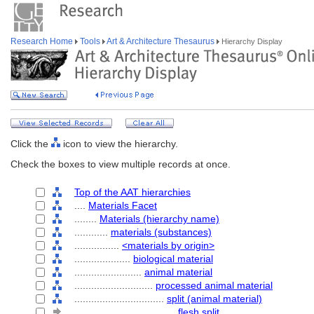
Research Home
Tools
Art & Architecture Thesaurus
Hierarchy Display
Click the
icon to view the hierarchy.
Check the boxes to view multiple records at once.
Top of the AAT hierarchies
....
Materials Facet
........
Materials (hierarchy name)
............
materials (substances)
................
<materials by origin>
....................
biological material
........................
animal material
............................
processed animal material
................................
split (animal material)
....................................
flesh split