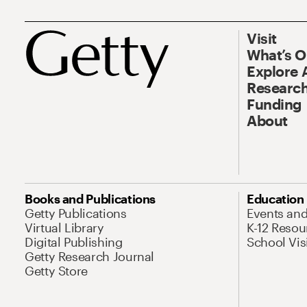
Visit
What’s 
Explore 
Research
Funding
About
Books and Publications
Education
Getty Publications
Events an
Virtual Library
K-12 Resou
Digital Publishing
School Vis
Getty Research Journal
Getty Store