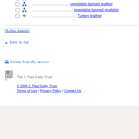
........................................
vegetable-tanned leather
............................................
vegetable-tanned goatskin
................................................
Turkey leather
The J. Paul Getty Trust
© 2004 J. Paul Getty Trust
Terms of Use
/
Privacy Policy
/
Contact Us