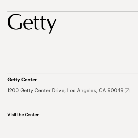
Getty Center
1200 Getty Center Drive, Los Angeles, CA 90049
Visit the Center