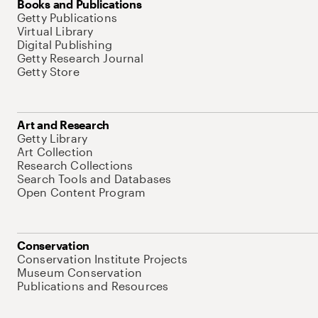
Books and Publications
Getty Publications
Virtual Library
Digital Publishing
Getty Research Journal
Getty Store
Art and Research
Getty Library
Art Collection
Research Collections
Search Tools and Databases
Open Content Program
Conservation
Conservation Institute Projects
Museum Conservation
Publications and Resources