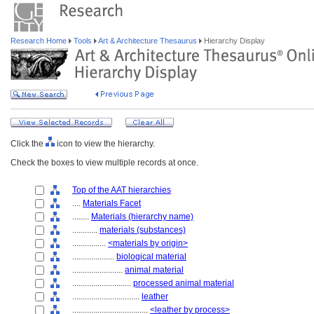
Research Home
Tools
Art & Architecture Thesaurus
Hierarchy Display
Click the
icon to view the hierarchy.
Check the boxes to view multiple records at once.
Top of the AAT hierarchies
....
Materials Facet
........
Materials (hierarchy name)
............
materials (substances)
................
<materials by origin>
....................
biological material
........................
animal material
............................
processed animal material
................................
leather
....................................
<leather by process>