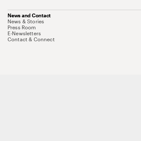
News and Contact
News & Stories
Press Room
E-Newsletters
Contact & Connect