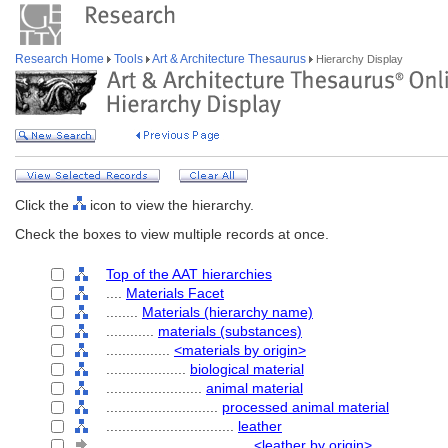
Research Home
Tools
Art & Architecture Thesaurus
Hierarchy Display
Click the
icon to view the hierarchy.
Check the boxes to view multiple records at once.
Top of the AAT hierarchies
....
Materials Facet
........
Materials (hierarchy name)
............
materials (substances)
................
<materials by origin>
....................
biological material
........................
animal material
............................
processed animal material
................................
leather
....................................
<leather by origin>