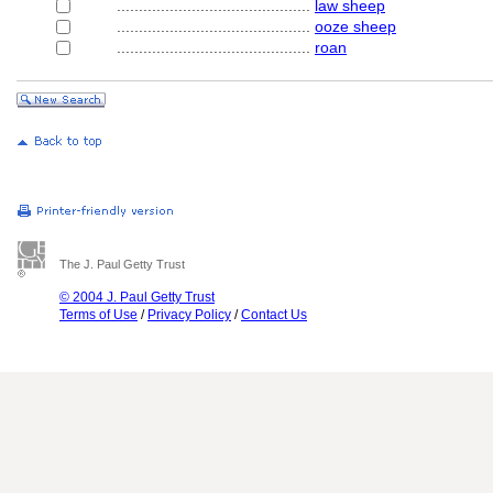
............................................
law sheep
............................................
ooze sheep
............................................
roan
The J. Paul Getty Trust
© 2004 J. Paul Getty Trust
Terms of Use
/
Privacy Policy
/
Contact Us