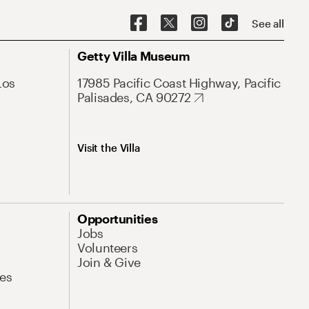
See all
Getty Villa Museum
Los
17985 Pacific Coast Highway, Pacific
Palisades, CA 90272
Visit the Villa
Opportunities
Jobs
Volunteers
Join & Give
es