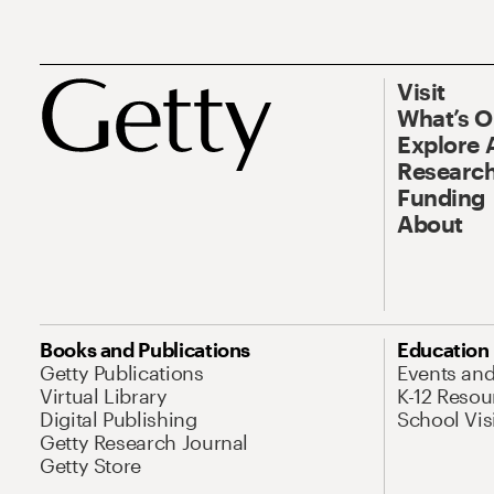
Visit
What’s 
Explore 
Research
Funding
About
Books and Publications
Education
Getty Publications
Events an
Virtual Library
K-12 Resou
Digital Publishing
School Vis
Getty Research Journal
Getty Store