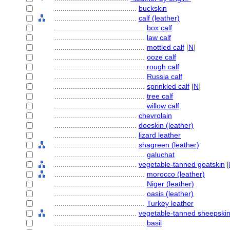
........................................
buckskin
........................................
calf (leather)
............................................
box calf
............................................
law calf
............................................
mottled calf
[
N
]
............................................
ooze calf
............................................
rough calf
............................................
Russia calf
............................................
sprinkled calf
[
N
]
............................................
tree calf
............................................
willow calf
........................................
chevrolain
........................................
doeskin (leather)
........................................
lizard leather
........................................
shagreen (leather)
............................................
galuchat
........................................
vegetable-tanned goatskin
[
............................................
morocco (leather)
............................................
Niger (leather)
............................................
oasis (leather)
............................................
Turkey leather
........................................
vegetable-tanned sheepski
............................................
basil