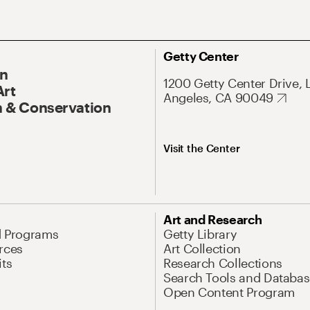
Getty Center
On
1200 Getty Center Drive, 
Art
Angeles, CA 90049
 & Conservation
Visit the Center
Art and Research
d Programs
Getty Library
rces
Art Collection
its
Research Collections
Search Tools and Databas
Open Content Program