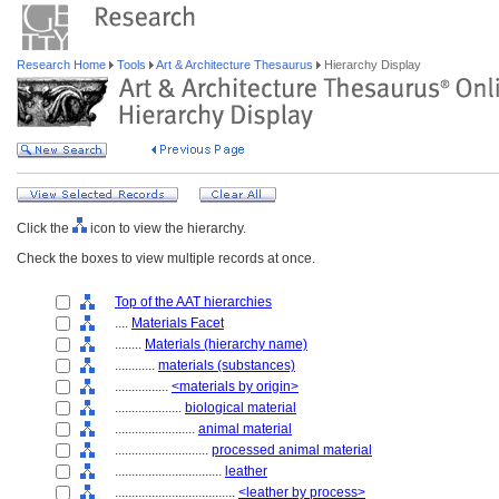
Research Home
Tools
Art & Architecture Thesaurus
Hierarchy Display
Click the
icon to view the hierarchy.
Check the boxes to view multiple records at once.
Top of the AAT hierarchies
....
Materials Facet
........
Materials (hierarchy name)
............
materials (substances)
................
<materials by origin>
....................
biological material
........................
animal material
............................
processed animal material
................................
leather
....................................
<leather by process>