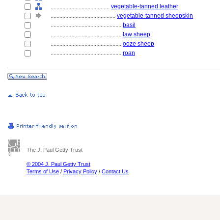
........................................
vegetable-tanned leather
............................................
vegetable-tanned sheepskin
................................................
basil
................................................
law sheep
................................................
ooze sheep
................................................
roan
The J. Paul Getty Trust
© 2004 J. Paul Getty Trust
Terms of Use
/
Privacy Policy
/
Contact Us