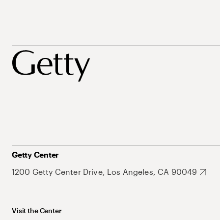
Getty Center
1200 Getty Center Drive, Los Angeles, CA 90049
Visit the Center