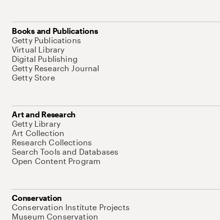
Books and Publications
Getty Publications
Virtual Library
Digital Publishing
Getty Research Journal
Getty Store
Art and Research
Getty Library
Art Collection
Research Collections
Search Tools and Databases
Open Content Program
Conservation
Conservation Institute Projects
Museum Conservation