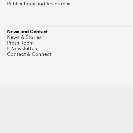
Publications and Resources
News and Contact
News & Stories
Press Room
E-Newsletters
Contact & Connect