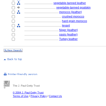
........................................
vegetable-tanned leather
............................................
vegetable-tanned goatskin
................................................
morocco (leather)
....................................................
crushed morocco
....................................................
hard grain morocco
....................................................
levant
................................................
Niger (leather)
................................................
oasis (leather)
................................................
Turkey leather
The J. Paul Getty Trust
© 2004 J. Paul Getty Trust
Terms of Use
/
Privacy Policy
/
Contact Us