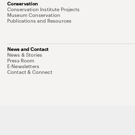
Conservation
Conservation Institute Projects
Museum Conservation
Publications and Resources
News and Contact
News & Stories
Press Room
E-Newsletters
Contact & Connect