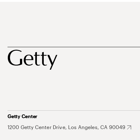
Getty Center
1200 Getty Center Drive, Los Angeles, CA 90049