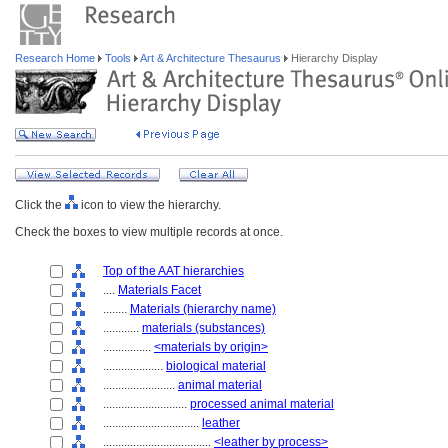
Research Home
Tools
Art & Architecture Thesaurus
Hierarchy Display
Click the
icon to view the hierarchy.
Check the boxes to view multiple records at once.
Top of the AAT hierarchies
....
Materials Facet
........
Materials (hierarchy name)
............
materials (substances)
................
<materials by origin>
....................
biological material
........................
animal material
............................
processed animal material
................................
leather
....................................
<leather by process>