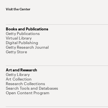
Visit the Center
Books and Publications
Getty Publications
Virtual Library
Digital Publishing
Getty Research Journal
Getty Store
Art and Research
Getty Library
Art Collection
Research Collections
Search Tools and Databases
Open Content Program