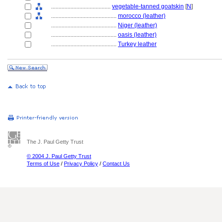
........................................
vegetable-tanned goatskin
[
N
]
............................................
morocco (leather)
............................................
Niger (leather)
............................................
oasis (leather)
............................................
Turkey leather
The J. Paul Getty Trust
© 2004 J. Paul Getty Trust
Terms of Use
/
Privacy Policy
/
Contact Us