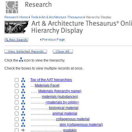
Research Home
Tools
Art & Architecture Thesaurus
Hierarchy Display
Click the
icon to view the hierarchy.
Check the boxes to view multiple records at once.
Top of the AAT hierarchies
....
Materials Facet
........
Materials (hierarchy name)
............
materials (substances)
................
<materials by origin>
....................
biological material
........................
animal material
............................
collagenous material
................................
skin (collagenous material)
....................................
goatskin