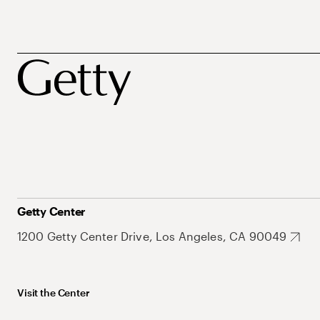
Getty Center
1200 Getty Center Drive, Los Angeles, CA 90049
Visit the Center