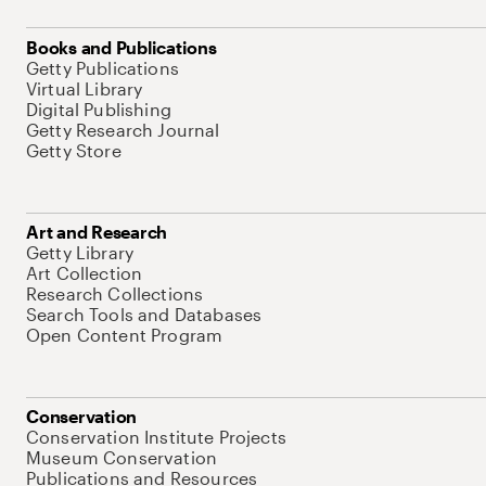
Books and Publications
Getty Publications
Virtual Library
Digital Publishing
Getty Research Journal
Getty Store
Art and Research
Getty Library
Art Collection
Research Collections
Search Tools and Databases
Open Content Program
Conservation
Conservation Institute Projects
Museum Conservation
Publications and Resources