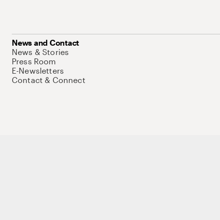
News and Contact
News & Stories
Press Room
E-Newsletters
Contact & Connect