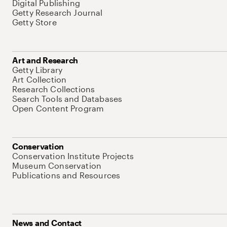
Digital Publishing
Getty Research Journal
Getty Store
Art and Research
Getty Library
Art Collection
Research Collections
Search Tools and Databases
Open Content Program
Conservation
Conservation Institute Projects
Museum Conservation
Publications and Resources
News and Contact