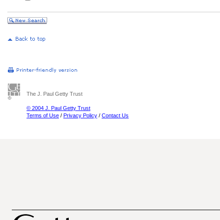
The J. Paul Getty Trust
© 2004 J. Paul Getty Trust
Terms of Use
/
Privacy Policy
/
Contact Us