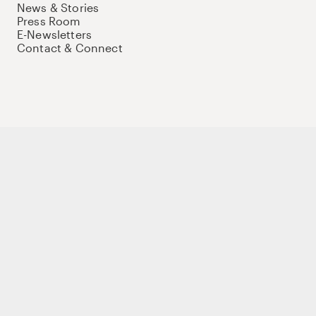
News & Stories
Press Room
E-Newsletters
Contact & Connect