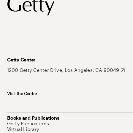
Getty Center
1200 Getty Center Drive, Los Angeles, CA 90049
Visit the Center
Books and Publications
Getty Publications
Virtual Library