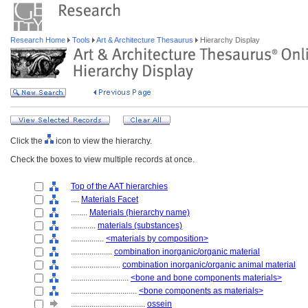
Research Home
Tools
Art & Architecture Thesaurus
Hierarchy Display
Click the
icon to view the hierarchy.
Check the boxes to view multiple records at once.
Top of the AAT hierarchies
....
Materials Facet
........
Materials (hierarchy name)
............
materials (substances)
................
<materials by composition>
....................
combination inorganic/organic material
........................
combination inorganic/organic animal material
............................
<bone and bone components materials>
................................
<bone components as materials>
....................................
ossein