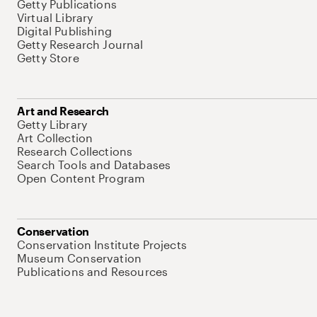
Getty Publications
Virtual Library
Digital Publishing
Getty Research Journal
Getty Store
Art and Research
Getty Library
Art Collection
Research Collections
Search Tools and Databases
Open Content Program
Conservation
Conservation Institute Projects
Museum Conservation
Publications and Resources