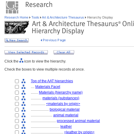
Research Home
Tools
Art & Architecture Thesaurus
Hierarchy Display
Click the
icon to view the hierarchy.
Check the boxes to view multiple records at once.
Top of the AAT hierarchies
....
Materials Facet
........
Materials (hierarchy name)
............
materials (substances)
................
<materials by origin>
....................
biological material
........................
animal material
............................
processed animal material
................................
leather
....................................
<leather by origin>