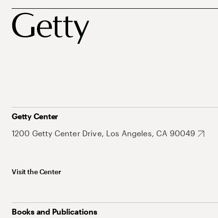
Getty Center
1200 Getty Center Drive, Los Angeles, CA 90049
Visit the Center
Books and Publications