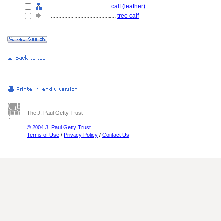
........................................
calf (leather)
............................................
tree calf
The J. Paul Getty Trust
© 2004 J. Paul Getty Trust
Terms of Use
/
Privacy Policy
/
Contact Us