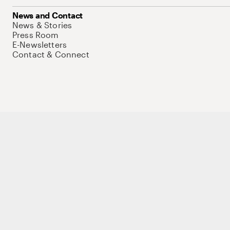
News and Contact
News & Stories
Press Room
E-Newsletters
Contact & Connect