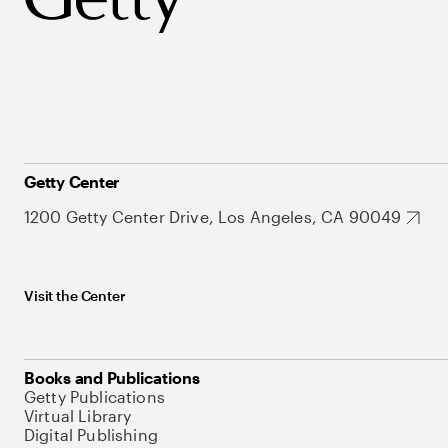
Getty Center
1200 Getty Center Drive, Los Angeles, CA 90049
Visit the Center
Books and Publications
Getty Publications
Virtual Library
Digital Publishing