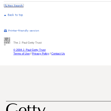
The J. Paul Getty Trust
© 2004 J. Paul Getty Trust
Terms of Use
/
Privacy Policy
/
Contact Us