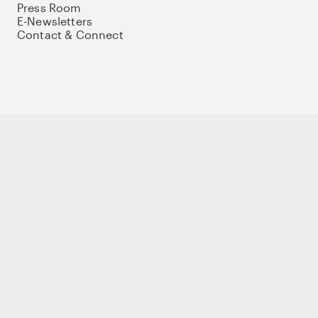
Press Room
E-Newsletters
Contact & Connect