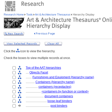
Research Home
Tools
Art & Architecture Thesaurus
Hierarchy Display
Click the
icon to view the hierarchy.
Check the boxes to view multiple records at once.
Top of the AAT hierarchies
....
Objects Facet
........
Furnishings and Equipment (hierarchy name)
............
Containers (hierarchy name)
................
containers (receptacles)
....................
<containers by function or context>
........................
document containers
............................
loose-leaf binders
................................
post binders