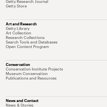
Getty Research Journal
Getty Store
Art and Research
Getty Library
Art Collection
Research Collections
Search Tools and Databases
Open Content Program
Conservation
Conservation Institute Projects
Museum Conservation
Publications and Resources
News and Contact
News & Stories