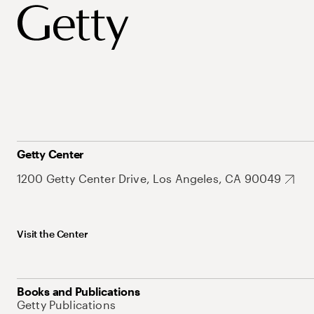
Getty Center
1200 Getty Center Drive, Los Angeles, CA 90049
Visit the Center
Books and Publications
Getty Publications