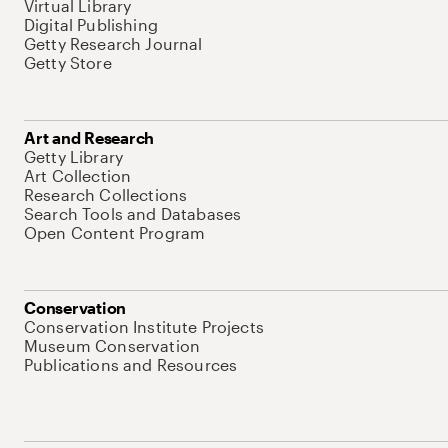
Virtual Library
Digital Publishing
Getty Research Journal
Getty Store
Art and Research
Getty Library
Art Collection
Research Collections
Search Tools and Databases
Open Content Program
Conservation
Conservation Institute Projects
Museum Conservation
Publications and Resources