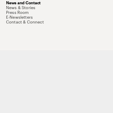
News and Contact
News & Stories
Press Room
E-Newsletters
Contact & Connect