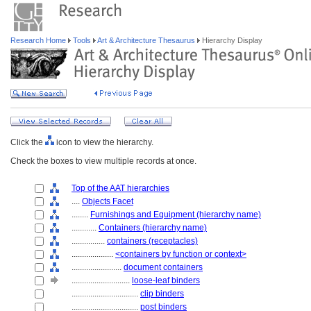
Research Home
Tools
Art & Architecture Thesaurus
Hierarchy Display
Click the
icon to view the hierarchy.
Check the boxes to view multiple records at once.
Top of the AAT hierarchies
....
Objects Facet
........
Furnishings and Equipment (hierarchy name)
............
Containers (hierarchy name)
................
containers (receptacles)
....................
<containers by function or context>
........................
document containers
............................
loose-leaf binders
................................
clip binders
................................
post binders