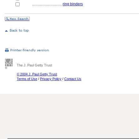
................................
ring binders
The J. Paul Getty Trust
© 2004 J. Paul Getty Trust
Terms of Use
/
Privacy Policy
/
Contact Us