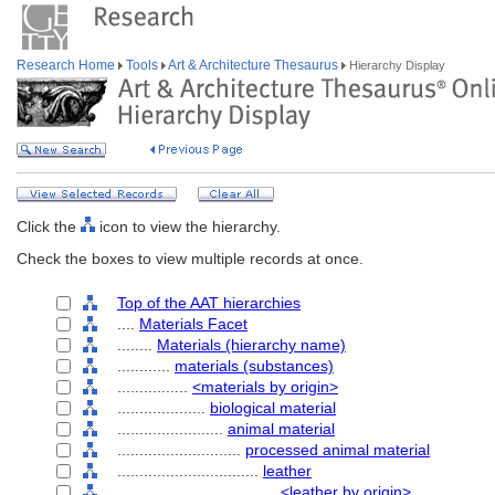
Research Home
Tools
Art & Architecture Thesaurus
Hierarchy Display
Click the
icon to view the hierarchy.
Check the boxes to view multiple records at once.
Top of the AAT hierarchies
....
Materials Facet
........
Materials (hierarchy name)
............
materials (substances)
................
<materials by origin>
....................
biological material
........................
animal material
............................
processed animal material
................................
leather
....................................
<leather by origin>