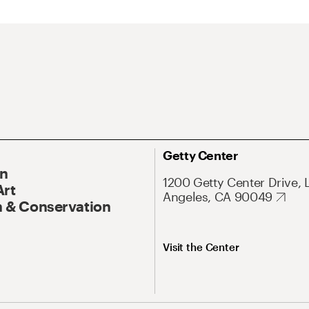
Getty Center
On
1200 Getty Center Drive, 
Art
Angeles, CA 90049
 & Conservation
Visit the Center