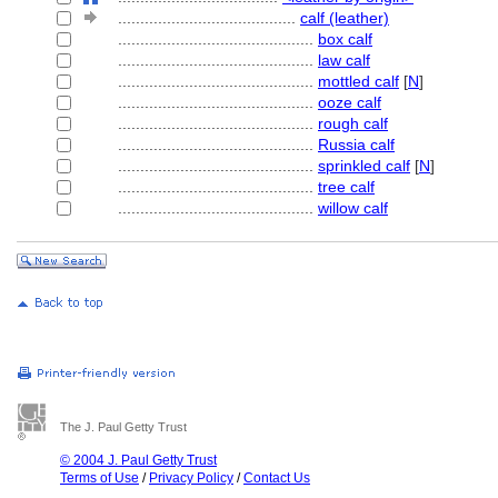
........................................
calf (leather)
............................................
box calf
............................................
law calf
............................................
mottled calf
[
N
]
............................................
ooze calf
............................................
rough calf
............................................
Russia calf
............................................
sprinkled calf
[
N
]
............................................
tree calf
............................................
willow calf
The J. Paul Getty Trust
© 2004 J. Paul Getty Trust
Terms of Use
/
Privacy Policy
/
Contact Us