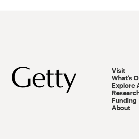
Visit
What’s 
Explore 
Research
Funding
About