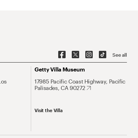
See all
Getty Villa Museum
Los
17985 Pacific Coast Highway, Pacific
Palisades, CA 90272
Visit the Villa