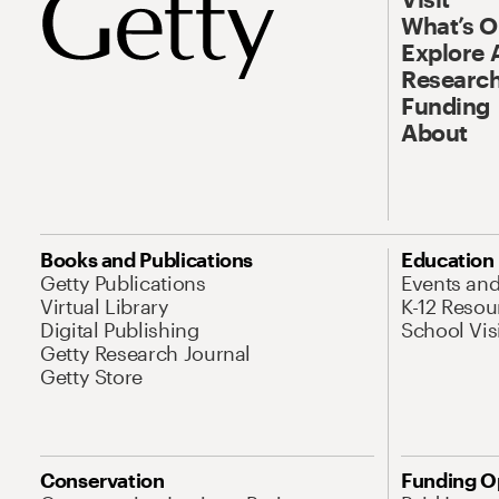
What’s 
Explore 
Research
Funding
About
Books and Publications
Education
Getty Publications
Events an
Virtual Library
K-12 Resou
Digital Publishing
School Vis
Getty Research Journal
Getty Store
Conservation
Funding O