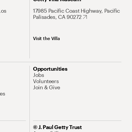
Los
17985 Pacific Coast Highway, Pacific
Palisades, CA 90272
Visit the Villa
Opportunities
Jobs
Volunteers
Join & Give
es
© J. Paul Getty Trust