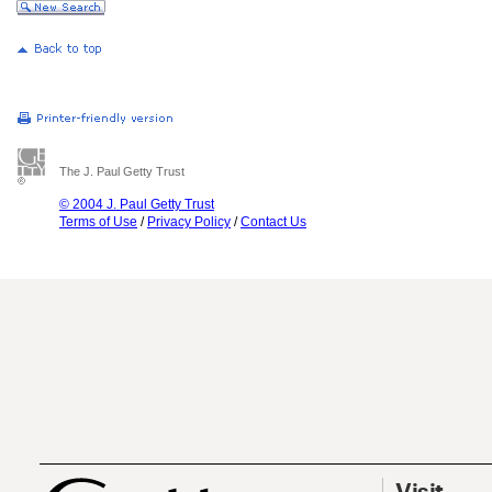
The J. Paul Getty Trust
© 2004 J. Paul Getty Trust
Terms of Use
/
Privacy Policy
/
Contact Us
Visit