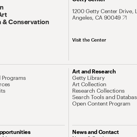
On
1200 Getty Center Drive, 
Art
Angeles, CA 90049
 & Conservation
Visit the Center
Art and Research
d Programs
Getty Library
rces
Art Collection
its
Research Collections
Search Tools and Databas
Open Content Program
pportunities
News and Contact