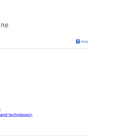
>
 and techniques>