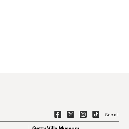
See all
Getty Villa Museum