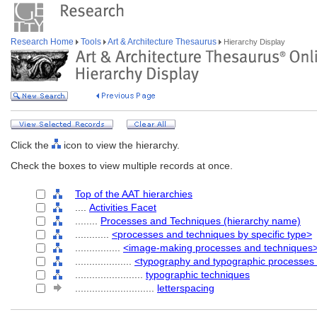
Research Home
Tools
Art & Architecture Thesaurus
Hierarchy Display
Click the
icon to view the hierarchy.
Check the boxes to view multiple records at once.
Top of the AAT hierarchies
....
Activities Facet
........
Processes and Techniques (hierarchy name)
............
<processes and techniques by specific type>
................
<image-making processes and techniques
....................
<typography and typographic processes
........................
typographic techniques
............................
letterspacing