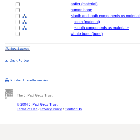
........................................
antler (material)
........................................
human bone
........................................
<tooth and tooth components as materia
............................................
tooth (material)
............................................
<tooth components as material>
........................................
whale bone (bone)
The J. Paul Getty Trust
© 2004 J. Paul Getty Trust
Terms of Use
/
Privacy Policy
/
Contact Us