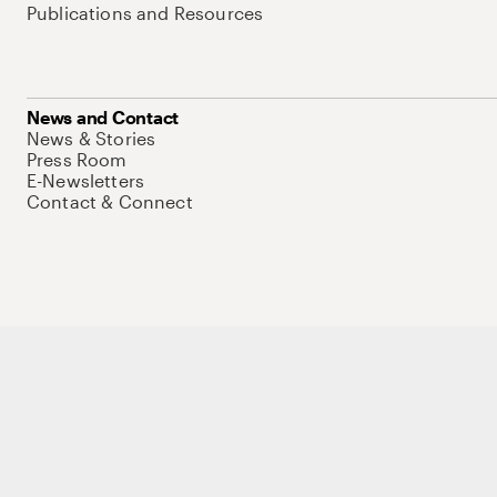
Publications and Resources
News and Contact
News & Stories
Press Room
E-Newsletters
Contact & Connect