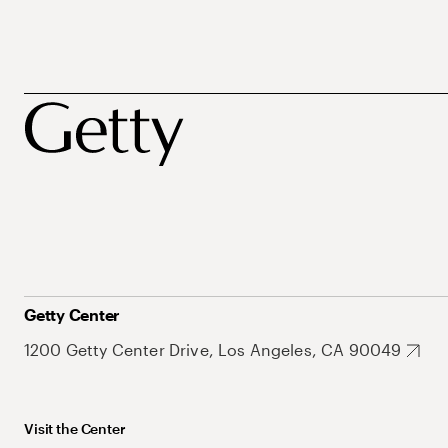
Getty Center
1200 Getty Center Drive, Los Angeles, CA 90049
Visit the Center