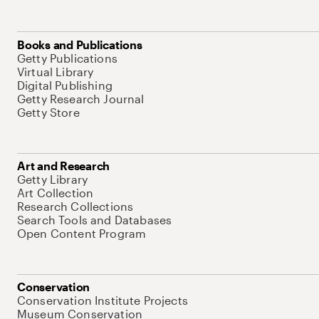
Books and Publications
Getty Publications
Virtual Library
Digital Publishing
Getty Research Journal
Getty Store
Art and Research
Getty Library
Art Collection
Research Collections
Search Tools and Databases
Open Content Program
Conservation
Conservation Institute Projects
Museum Conservation