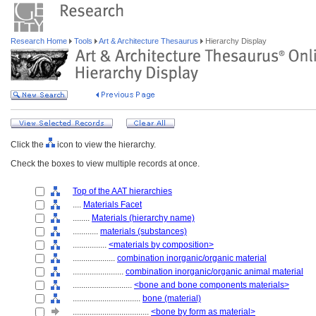
Research Home
Tools
Art & Architecture Thesaurus
Hierarchy Display
Click the
icon to view the hierarchy.
Check the boxes to view multiple records at once.
Top of the AAT hierarchies
....
Materials Facet
........
Materials (hierarchy name)
............
materials (substances)
................
<materials by composition>
....................
combination inorganic/organic material
........................
combination inorganic/organic animal material
............................
<bone and bone components materials>
................................
bone (material)
....................................
<bone by form as material>