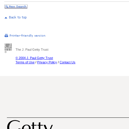
The J. Paul Getty Trust
© 2004 J. Paul Getty Trust
Terms of Use
/
Privacy Policy
/
Contact Us