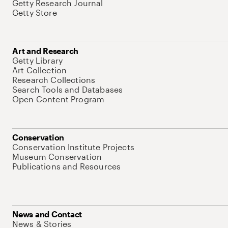
Getty Research Journal
Getty Store
Art and Research
Getty Library
Art Collection
Research Collections
Search Tools and Databases
Open Content Program
Conservation
Conservation Institute Projects
Museum Conservation
Publications and Resources
News and Contact
News & Stories