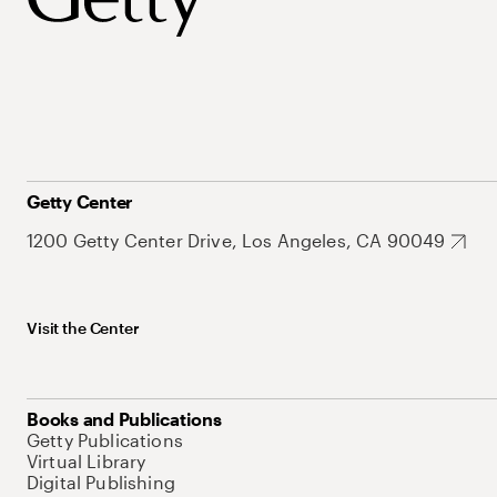
Getty Center
1200 Getty Center Drive, Los Angeles, CA 90049
Visit the Center
Books and Publications
Getty Publications
Virtual Library
Digital Publishing