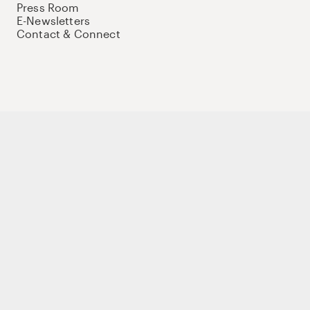
Press Room
E-Newsletters
Contact & Connect