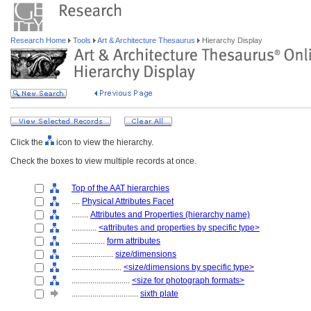
Research Home
Tools
Art & Architecture Thesaurus
Hierarchy Display
Click the
icon to view the hierarchy.
Check the boxes to view multiple records at once.
Top of the AAT hierarchies
....
Physical Attributes Facet
........
Attributes and Properties (hierarchy name)
............
<attributes and properties by specific type>
................
form attributes
....................
size/dimensions
........................
<size/dimensions by specific type>
............................
<size for photograph formats>
................................
sixth plate