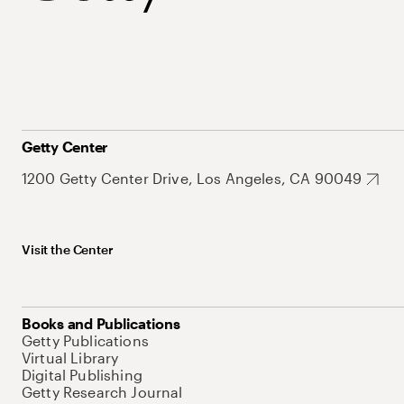
Getty Center
1200 Getty Center Drive, Los Angeles, CA 90049
Visit the Center
Books and Publications
Getty Publications
Virtual Library
Digital Publishing
Getty Research Journal