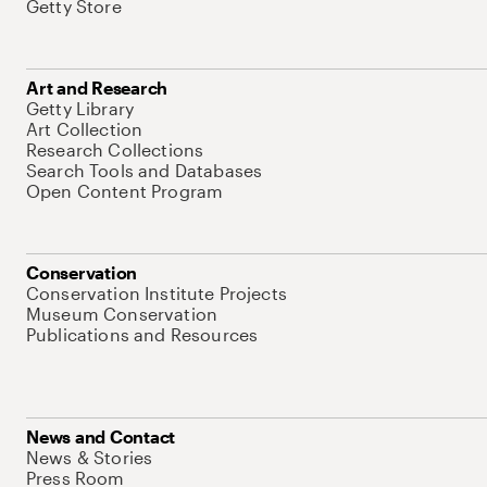
Getty Store
Art and Research
Getty Library
Art Collection
Research Collections
Search Tools and Databases
Open Content Program
Conservation
Conservation Institute Projects
Museum Conservation
Publications and Resources
News and Contact
News & Stories
Press Room