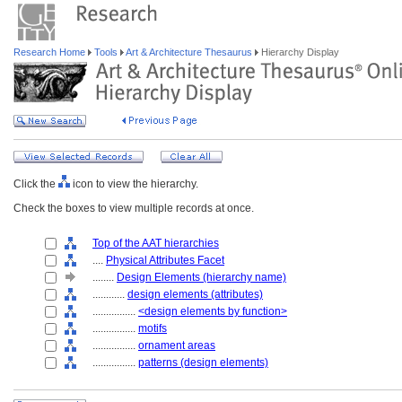
Research Home
Tools
Art & Architecture Thesaurus
Hierarchy Display
Click the
icon to view the hierarchy.
Check the boxes to view multiple records at once.
Top of the AAT hierarchies
....
Physical Attributes Facet
........
Design Elements (hierarchy name)
............
design elements (attributes)
................
<design elements by function>
................
motifs
................
ornament areas
................
patterns (design elements)