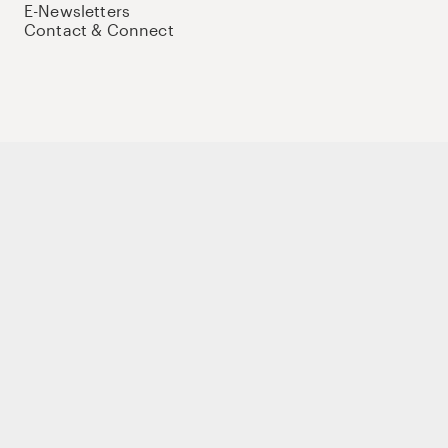
E-Newsletters
Contact & Connect