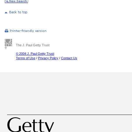
The J. Paul Getty Trust
© 2004 J. Paul Getty Trust
Terms of Use
/
Privacy Policy
/
Contact Us