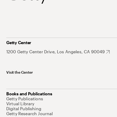
Getty Center
1200 Getty Center Drive, Los Angeles, CA 90049
Visit the Center
Books and Publications
Getty Publications
Virtual Library
Digital Publishing
Getty Research Journal