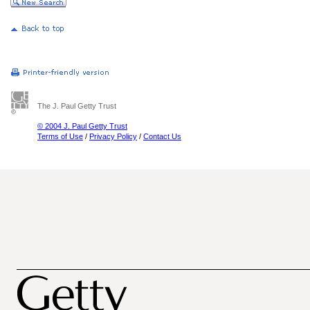
The J. Paul Getty Trust
© 2004 J. Paul Getty Trust
Terms of Use
/
Privacy Policy
/
Contact Us