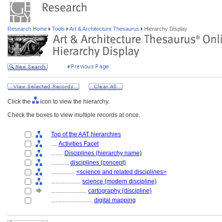
Research Home
Tools
Art & Architecture Thesaurus
Hierarchy Display
Click the
icon to view the hierarchy.
Check the boxes to view multiple records at once.
Top of the AAT hierarchies
....
Activities Facet
........
Disciplines (hierarchy name)
............
disciplines (concept)
................
<science and related disciplines>
....................
science (modern discipline)
........................
cartography (discipline)
............................
digital mapping