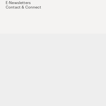
E-Newsletters
Contact & Connect