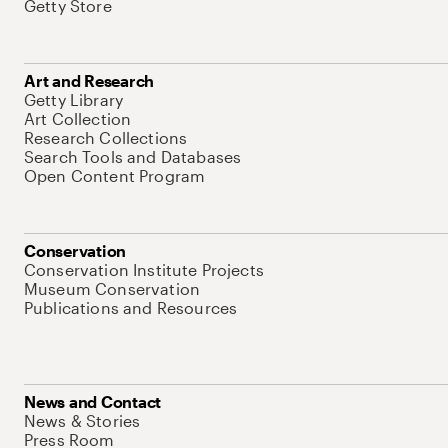
Getty Store
Art and Research
Getty Library
Art Collection
Research Collections
Search Tools and Databases
Open Content Program
Conservation
Conservation Institute Projects
Museum Conservation
Publications and Resources
News and Contact
News & Stories
Press Room