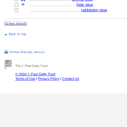
........................................
hide glue
............................................
rabbitskin glue
The J. Paul Getty Trust
© 2004 J. Paul Getty Trust
Terms of Use
/
Privacy Policy
/
Contact Us