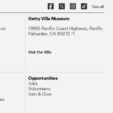
See all
Getty Villa Museum
Los
17985 Pacific Coast Highway, Pacific
Palisades, CA 90272
Visit the Villa
Opportunities
Jobs
Volunteers
Join & Give
es