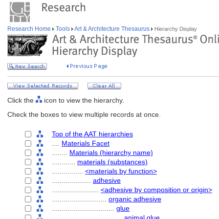
Research Home
Tools
Art & Architecture Thesaurus
Hierarchy Display
Click the
icon to view the hierarchy.
Check the boxes to view multiple records at once.
Top of the AAT hierarchies
....
Materials Facet
........
Materials (hierarchy name)
............
materials (substances)
................
<materials by function>
....................
adhesive
........................
<adhesive by composition or origin>
............................
organic adhesive
................................
glue
....................................
animal glue