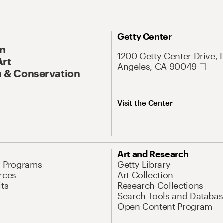
Getty Center
On
1200 Getty Center Drive, 
Art
Angeles, CA 90049
 & Conservation
Visit the Center
Art and Research
d Programs
Getty Library
rces
Art Collection
its
Research Collections
Search Tools and Databas
Open Content Program