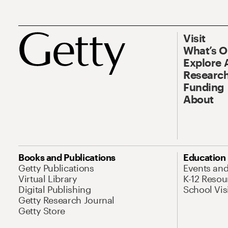
Visit
What’s 
Explore 
Research
Funding
About
Books and Publications
Education
Getty Publications
Events an
Virtual Library
K-12 Resou
Digital Publishing
School Vis
Getty Research Journal
Getty Store