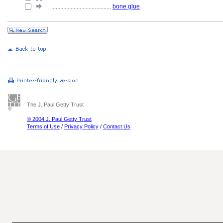
........................................
bone glue
The J. Paul Getty Trust
© 2004 J. Paul Getty Trust
Terms of Use
/
Privacy Policy
/
Contact Us