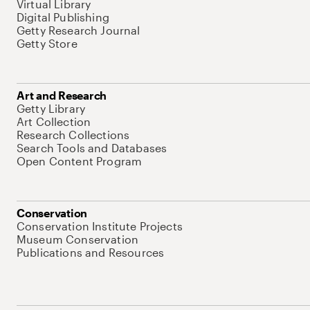
Virtual Library
Digital Publishing
Getty Research Journal
Getty Store
Art and Research
Getty Library
Art Collection
Research Collections
Search Tools and Databases
Open Content Program
Conservation
Conservation Institute Projects
Museum Conservation
Publications and Resources