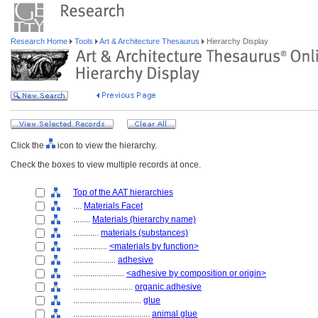
Research Home
Tools
Art & Architecture Thesaurus
Hierarchy Display
Click the
icon to view the hierarchy.
Check the boxes to view multiple records at once.
Top of the AAT hierarchies
....
Materials Facet
........
Materials (hierarchy name)
............
materials (substances)
................
<materials by function>
....................
adhesive
........................
<adhesive by composition or origin>
............................
organic adhesive
................................
glue
....................................
animal glue