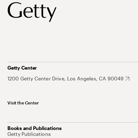
Getty Center
1200 Getty Center Drive, Los Angeles, CA 90049
Visit the Center
Books and Publications
Getty Publications