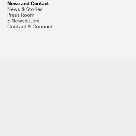
News and Contact
News & Stories
Press Room
E-Newsletters
Contact & Connect