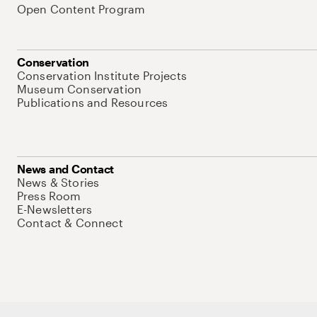
Open Content Program
Conservation
Conservation Institute Projects
Museum Conservation
Publications and Resources
News and Contact
News & Stories
Press Room
E-Newsletters
Contact & Connect