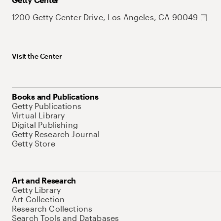
1200 Getty Center Drive, Los Angeles, CA 90049
Visit the Center
Books and Publications
Getty Publications
Virtual Library
Digital Publishing
Getty Research Journal
Getty Store
Art and Research
Getty Library
Art Collection
Research Collections
Search Tools and Databases