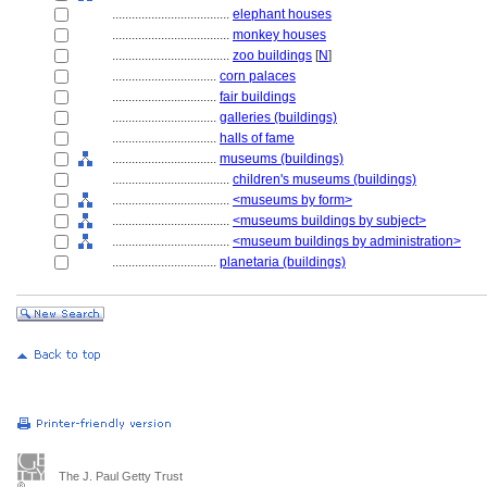
....................................
elephant houses
....................................
monkey houses
....................................
zoo buildings
[
N
]
................................
corn palaces
................................
fair buildings
................................
galleries (buildings)
................................
halls of fame
................................
museums (buildings)
....................................
children's museums (buildings)
....................................
<museums by form>
....................................
<museums buildings by subject>
....................................
<museum buildings by administration>
................................
planetaria (buildings)
The J. Paul Getty Trust