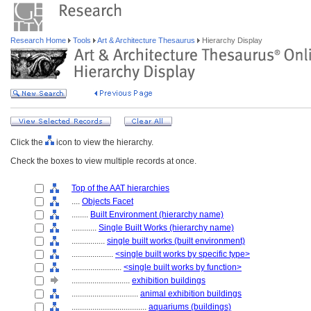
Research Home
Tools
Art & Architecture Thesaurus
Hierarchy Display
Click the
icon to view the hierarchy.
Check the boxes to view multiple records at once.
Top of the AAT hierarchies
....
Objects Facet
........
Built Environment (hierarchy name)
............
Single Built Works (hierarchy name)
................
single built works (built environment)
....................
<single built works by specific type>
........................
<single built works by function>
............................
exhibition buildings
................................
animal exhibition buildings
....................................
aquariums (buildings)