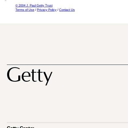
© 2004 J. Paul Getty Trust
Terms of Use
/
Privacy Policy
/
Contact Us
Getty Center