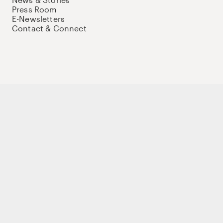
Press Room
E-Newsletters
Contact & Connect