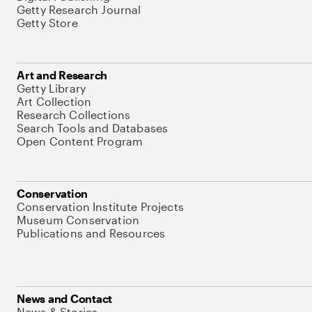
Getty Research Journal
Getty Store
Art and Research
Getty Library
Art Collection
Research Collections
Search Tools and Databases
Open Content Program
Conservation
Conservation Institute Projects
Museum Conservation
Publications and Resources
News and Contact
News & Stories