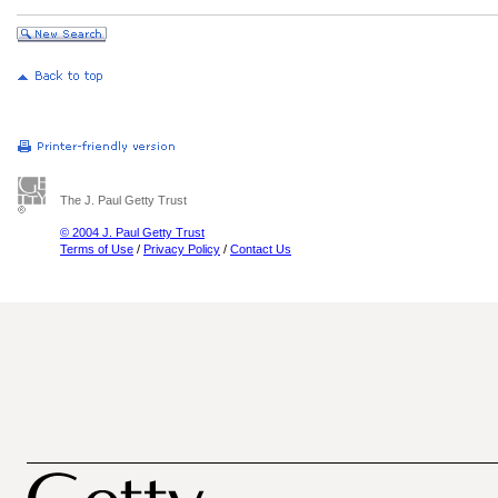
The J. Paul Getty Trust
© 2004 J. Paul Getty Trust
Terms of Use
/
Privacy Policy
/
Contact Us