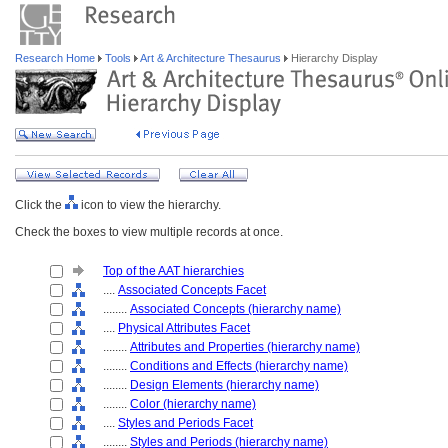
Research Home
Tools
Art & Architecture Thesaurus
Hierarchy Display
Click the
icon to view the hierarchy.
Check the boxes to view multiple records at once.
Top of the AAT hierarchies
....
Associated Concepts Facet
........
Associated Concepts (hierarchy name)
....
Physical Attributes Facet
........
Attributes and Properties (hierarchy name)
........
Conditions and Effects (hierarchy name)
........
Design Elements (hierarchy name)
........
Color (hierarchy name)
....
Styles and Periods Facet
........
Styles and Periods (hierarchy name)