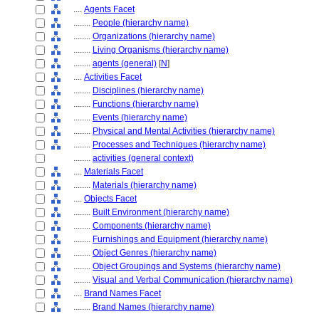
....
Agents Facet
........
People (hierarchy name)
........
Organizations (hierarchy name)
........
Living Organisms (hierarchy name)
........
agents (general)
[
N
]
....
Activities Facet
........
Disciplines (hierarchy name)
........
Functions (hierarchy name)
........
Events (hierarchy name)
........
Physical and Mental Activities (hierarchy name)
........
Processes and Techniques (hierarchy name)
........
activities (general context)
....
Materials Facet
........
Materials (hierarchy name)
....
Objects Facet
........
Built Environment (hierarchy name)
........
Components (hierarchy name)
........
Furnishings and Equipment (hierarchy name)
........
Object Genres (hierarchy name)
........
Object Groupings and Systems (hierarchy name)
........
Visual and Verbal Communication (hierarchy name)
....
Brand Names Facet
........
Brand Names (hierarchy name)