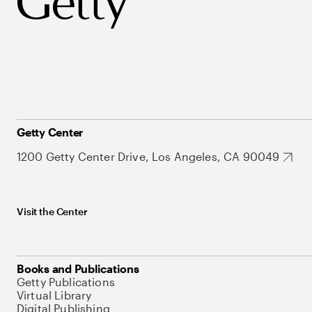
Getty Center
1200 Getty Center Drive, Los Angeles, CA 90049
Visit the Center
Books and Publications
Getty Publications
Virtual Library
Digital Publishing