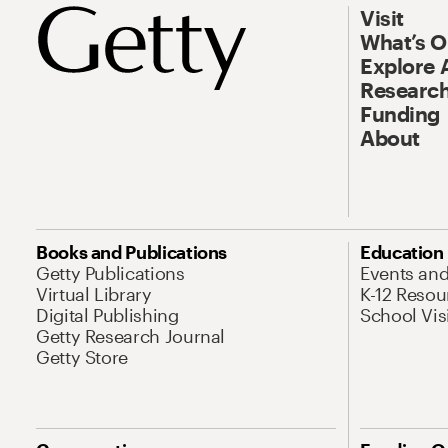
Visit
What’s 
Explore 
Research
Funding
About
Books and Publications
Education
Getty Publications
Events an
Virtual Library
K-12 Resou
Digital Publishing
School Vis
Getty Research Journal
Getty Store