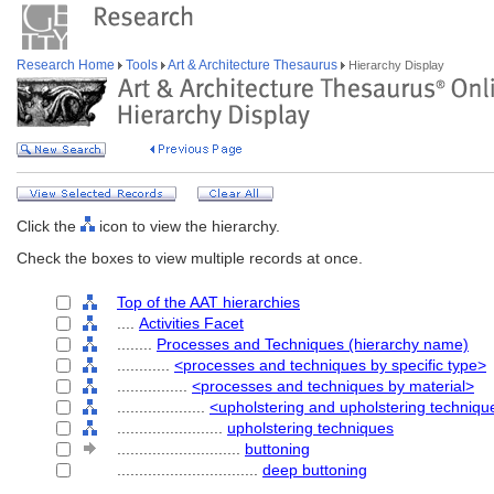
Research Home
Tools
Art & Architecture Thesaurus
Hierarchy Display
Click the
icon to view the hierarchy.
Check the boxes to view multiple records at once.
Top of the AAT hierarchies
....
Activities Facet
........
Processes and Techniques (hierarchy name)
............
<processes and techniques by specific type>
................
<processes and techniques by material>
....................
<upholstering and upholstering techniqu
........................
upholstering techniques
............................
buttoning
................................
deep buttoning