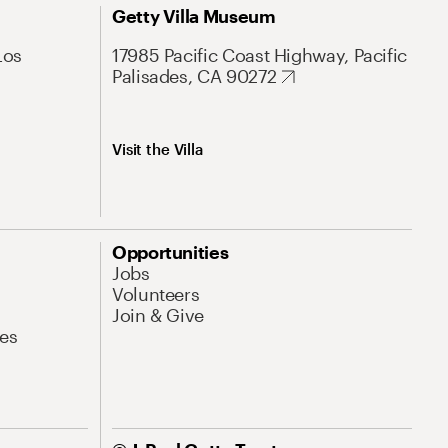
Getty Villa Museum
Los
17985 Pacific Coast Highway, Pacific
Palisades, CA 90272
Visit the Villa
Opportunities
Jobs
Volunteers
Join & Give
es