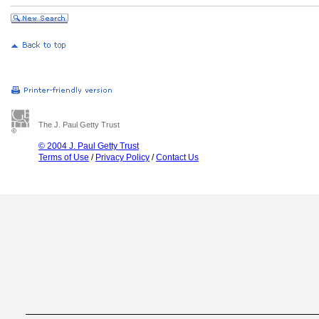
The J. Paul Getty Trust
© 2004 J. Paul Getty Trust
Terms of Use
/
Privacy Policy
/
Contact Us