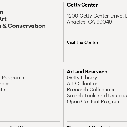
Getty Center
On
1200 Getty Center Drive, 
Art
Angeles, CA 90049
 & Conservation
Visit the Center
Art and Research
d Programs
Getty Library
rces
Art Collection
its
Research Collections
Search Tools and Databas
Open Content Program