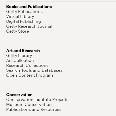
Books and Publications
Getty Publications
Virtual Library
Digital Publishing
Getty Research Journal
Getty Store
Art and Research
Getty Library
Art Collection
Research Collections
Search Tools and Databases
Open Content Program
Conservation
Conservation Institute Projects
Museum Conservation
Publications and Resources