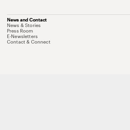
News and Contact
News & Stories
Press Room
E-Newsletters
Contact & Connect