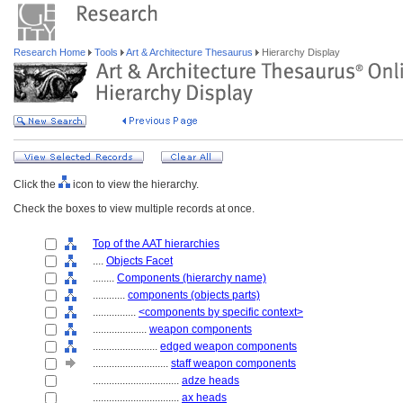
Research Home
Tools
Art & Architecture Thesaurus
Hierarchy Display
Click the
icon to view the hierarchy.
Check the boxes to view multiple records at once.
Top of the AAT hierarchies
....
Objects Facet
........
Components (hierarchy name)
............
components (objects parts)
................
<components by specific context>
....................
weapon components
........................
edged weapon components
............................
staff weapon components
................................
adze heads
................................
ax heads