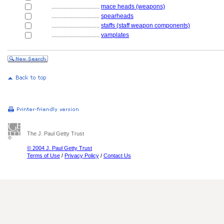
................................
mace heads (weapons)
................................
spearheads
................................
staffs (staff weapon components)
................................
vamplates
The J. Paul Getty Trust
© 2004 J. Paul Getty Trust
Terms of Use
/
Privacy Policy
/
Contact Us