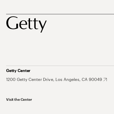
Getty Center
1200 Getty Center Drive, Los Angeles, CA 90049
Visit the Center