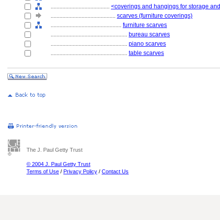
........................................
<coverings and hangings for storage and
............................................
scarves (furniture coverings)
................................................
furniture scarves
....................................................
bureau scarves
....................................................
piano scarves
....................................................
table scarves
The J. Paul Getty Trust
© 2004 J. Paul Getty Trust
Terms of Use
/
Privacy Policy
/
Contact Us