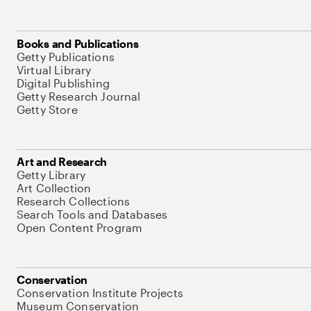
Books and Publications
Getty Publications
Virtual Library
Digital Publishing
Getty Research Journal
Getty Store
Art and Research
Getty Library
Art Collection
Research Collections
Search Tools and Databases
Open Content Program
Conservation
Conservation Institute Projects
Museum Conservation