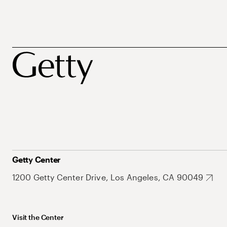
Getty Center
1200 Getty Center Drive, Los Angeles, CA 90049
Visit the Center