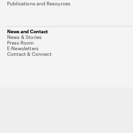
Publications and Resources
News and Contact
News & Stories
Press Room
E-Newsletters
Contact & Connect