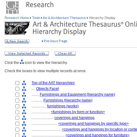
Research Home
Tools
Art & Architecture Thesaurus
Hierarchy Display
Click the
icon to view the hierarchy.
Check the boxes to view multiple records at once.
Top of the AAT hierarchies
....
Objects Facet
........
Furnishings and Equipment (hierarchy name)
............
Furnishings (hierarchy name)
................
furnishings (works)
....................
<furnishings by form or function>
........................
coverings and hangings
............................
<coverings and hangings by specific type>
................................
<coverings and hangings by location or cont
....................................
<coverings and hangings for furniture>