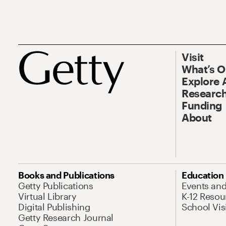
Visit
What’s 
Explore 
Research
Funding
About
Books and Publications
Education
Getty Publications
Events an
Virtual Library
K-12 Resou
Digital Publishing
School Vis
Getty Research Journal