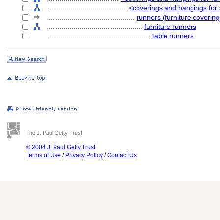
........................................
<coverings and hangings for 
............................................
runners (furniture covering
................................................
furniture runners
....................................................
table runners
The J. Paul Getty Trust
© 2004 J. Paul Getty Trust
Terms of Use
/
Privacy Policy
/
Contact Us