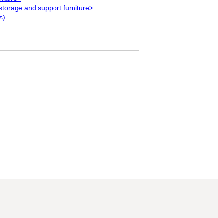
storage and support furniture>
s)