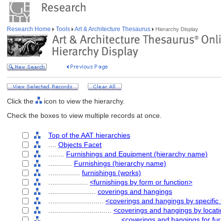
Research Home
Tools
Art & Architecture Thesaurus
Hierarchy Display
Click the
icon to view the hierarchy.
Check the boxes to view multiple records at once.
Top of the AAT hierarchies
....
Objects Facet
........
Furnishings and Equipment (hierarchy name)
............
Furnishings (hierarchy name)
................
furnishings (works)
....................
<furnishings by form or function>
........................
coverings and hangings
............................
<coverings and hangings by specific
................................
<coverings and hangings by locati
....................................
<coverings and hangings for fur