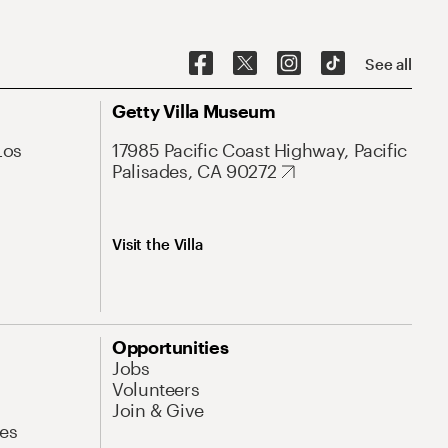
See all
Getty Villa Museum
Los
17985 Pacific Coast Highway, Pacific
Palisades, CA 90272
Visit the Villa
Opportunities
Jobs
Volunteers
Join & Give
es