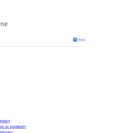
 type>
on or context>
niture>