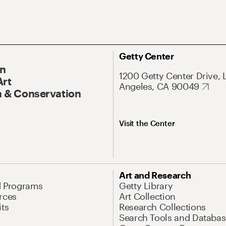
Getty Center
On
1200 Getty Center Drive, 
Art
Angeles, CA 90049
 & Conservation
Visit the Center
Art and Research
d Programs
Getty Library
rces
Art Collection
its
Research Collections
Search Tools and Databas