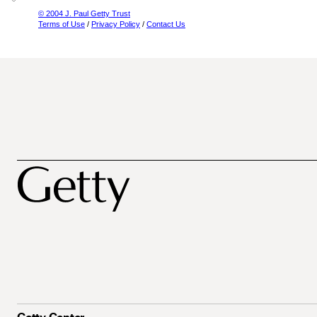
© 2004 J. Paul Getty Trust
Terms of Use
/
Privacy Policy
/
Contact Us
Getty Center