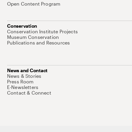
Open Content Program
Conservation
Conservation Institute Projects
Museum Conservation
Publications and Resources
News and Contact
News & Stories
Press Room
E-Newsletters
Contact & Connect