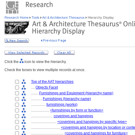
Research Home
Tools
Art & Architecture Thesaurus
Hierarchy Display
Click the
icon to view the hierarchy.
Check the boxes to view multiple records at once.
Top of the AAT hierarchies
....
Objects Facet
........
Furnishings and Equipment (hierarchy name)
............
Furnishings (hierarchy name)
................
furnishings (works)
....................
<furnishings by form or function>
........................
coverings and hangings
............................
<coverings and hangings by specific type>
................................
<coverings and hangings by location or cont
....................................
<coverings and hangings for furniture>