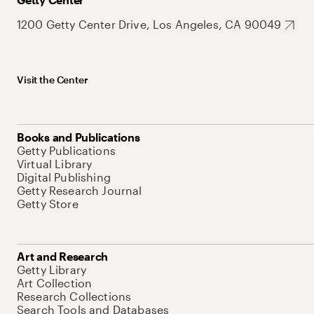
1200 Getty Center Drive, Los Angeles, CA 90049
Visit the Center
Books and Publications
Getty Publications
Virtual Library
Digital Publishing
Getty Research Journal
Getty Store
Art and Research
Getty Library
Art Collection
Research Collections
Search Tools and Databases