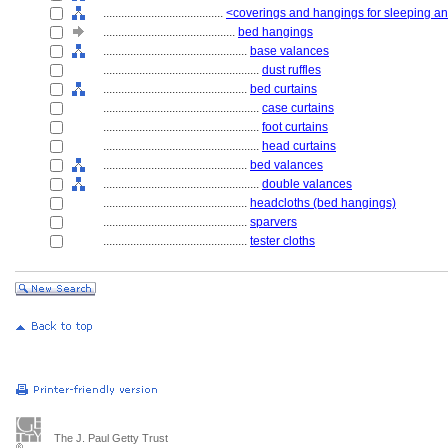
........................................
<coverings and hangings for sleeping and
............................................
bed hangings
................................................
base valances
....................................................
dust ruffles
................................................
bed curtains
....................................................
case curtains
....................................................
foot curtains
....................................................
head curtains
................................................
bed valances
....................................................
double valances
................................................
headcloths (bed hangings)
................................................
sparvers
................................................
tester cloths
The J. Paul Getty Trust