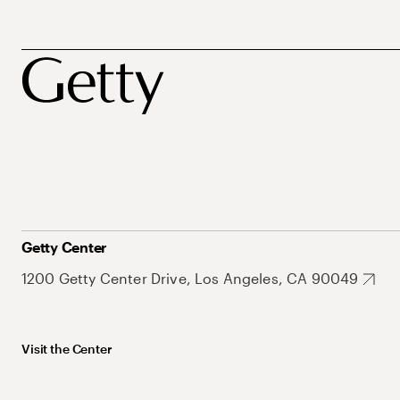
Getty Center
1200 Getty Center Drive, Los Angeles, CA 90049
Visit the Center