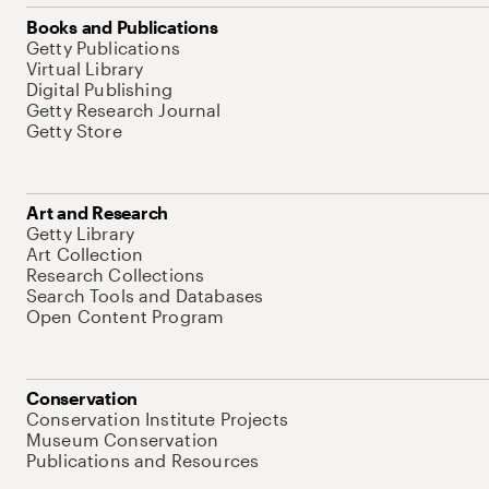
Books and Publications
Getty Publications
Virtual Library
Digital Publishing
Getty Research Journal
Getty Store
Art and Research
Getty Library
Art Collection
Research Collections
Search Tools and Databases
Open Content Program
Conservation
Conservation Institute Projects
Museum Conservation
Publications and Resources