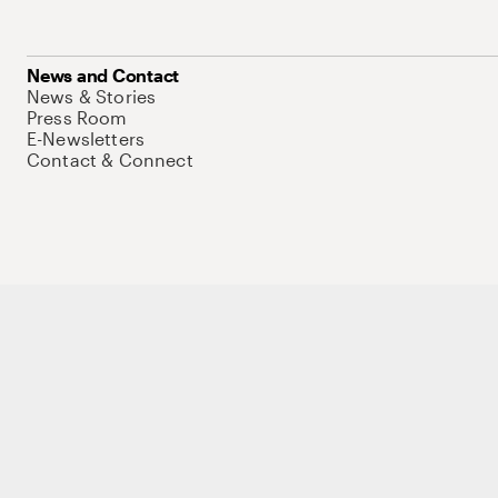
News and Contact
News & Stories
Press Room
E-Newsletters
Contact & Connect