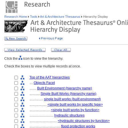
Research Home
Tools
Art & Architecture Thesaurus
Hierarchy Display
Click the
icon to view the hierarchy.
Check the boxes to view multiple records at once.
Top of the AAT hierarchies
....
Objects Facet
........
Built Environment (hierarchy name)
............
Single Built Works (hierarchy name)
................
single built works (built environment)
....................
<single built works by specific type>
........................
<single built works by function>
............................
hydraulic structures
................................
<hydraulic structures by function>
....................................
flood protection works