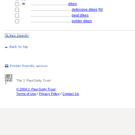
........................................
dikes
............................................
defensive dikes
[
N
]
............................................
peat dikes
............................................
polder dikes
The J. Paul Getty Trust
© 2004 J. Paul Getty Trust
Terms of Use
/
Privacy Policy
/
Contact Us