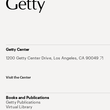
Getty Center
1200 Getty Center Drive, Los Angeles, CA 90049
Visit the Center
Books and Publications
Getty Publications
Virtual Library