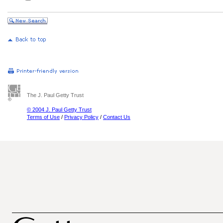
The J. Paul Getty Trust
© 2004 J. Paul Getty Trust
Terms of Use
/
Privacy Policy
/
Contact Us