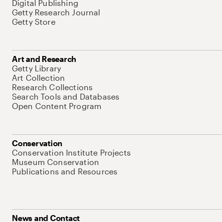
Digital Publishing
Getty Research Journal
Getty Store
Art and Research
Getty Library
Art Collection
Research Collections
Search Tools and Databases
Open Content Program
Conservation
Conservation Institute Projects
Museum Conservation
Publications and Resources
News and Contact