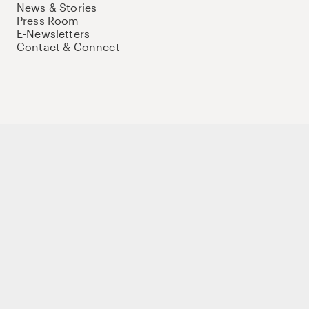
News & Stories
Press Room
E-Newsletters
Contact & Connect