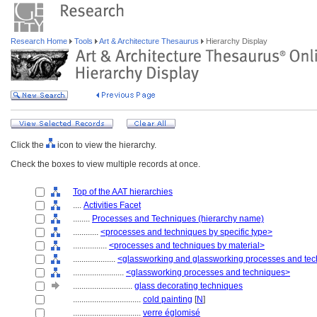
Research Home
Tools
Art & Architecture Thesaurus
Hierarchy Display
Click the
icon to view the hierarchy.
Check the boxes to view multiple records at once.
Top of the AAT hierarchies
....
Activities Facet
........
Processes and Techniques (hierarchy name)
............
<processes and techniques by specific type>
................
<processes and techniques by material>
....................
<glassworking and glassworking processes and te
........................
<glassworking processes and techniques>
............................
glass decorating techniques
................................
cold painting
[
N
]
................................
verre églomisé