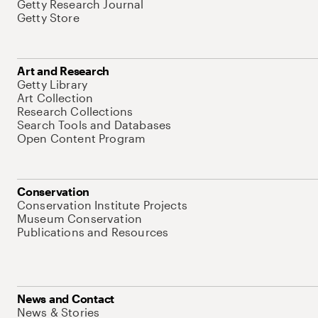
Getty Research Journal
Getty Store
Art and Research
Getty Library
Art Collection
Research Collections
Search Tools and Databases
Open Content Program
Conservation
Conservation Institute Projects
Museum Conservation
Publications and Resources
News and Contact
News & Stories