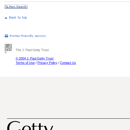
The J. Paul Getty Trust
© 2004 J. Paul Getty Trust
Terms of Use
/
Privacy Policy
/
Contact Us