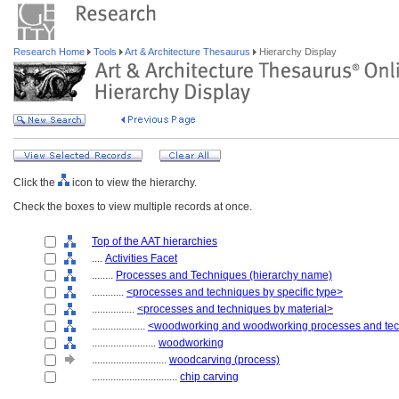
Research Home
Tools
Art & Architecture Thesaurus
Hierarchy Display
Click the
icon to view the hierarchy.
Check the boxes to view multiple records at once.
Top of the AAT hierarchies
....
Activities Facet
........
Processes and Techniques (hierarchy name)
............
<processes and techniques by specific type>
................
<processes and techniques by material>
....................
<woodworking and woodworking processes and te
........................
woodworking
............................
woodcarving (process)
................................
chip carving