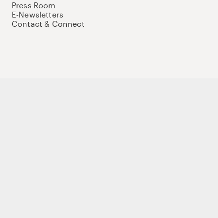
Press Room
E-Newsletters
Contact & Connect