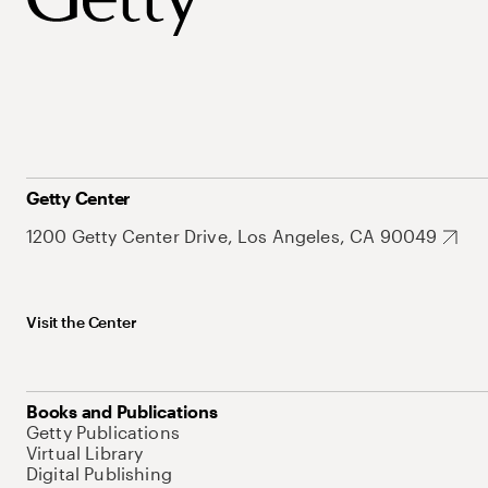
Getty Center
1200 Getty Center Drive, Los Angeles, CA 90049
Visit the Center
Books and Publications
Getty Publications
Virtual Library
Digital Publishing