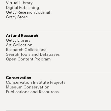
Virtual Library
Digital Publishing
Getty Research Journal
Getty Store
Art and Research
Getty Library
Art Collection
Research Collections
Search Tools and Databases
Open Content Program
Conservation
Conservation Institute Projects
Museum Conservation
Publications and Resources