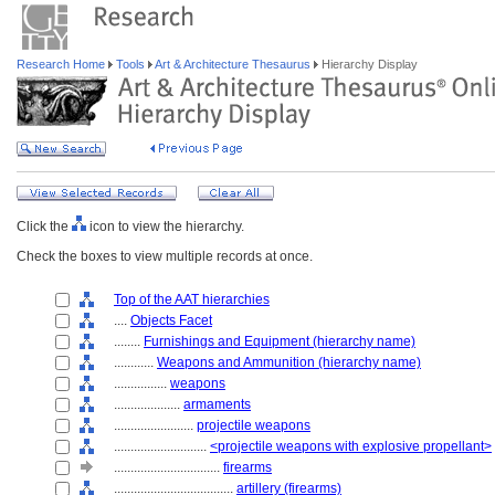
Research Home
Tools
Art & Architecture Thesaurus
Hierarchy Display
Click the
icon to view the hierarchy.
Check the boxes to view multiple records at once.
Top of the AAT hierarchies
....
Objects Facet
........
Furnishings and Equipment (hierarchy name)
............
Weapons and Ammunition (hierarchy name)
................
weapons
....................
armaments
........................
projectile weapons
............................
<projectile weapons with explosive propellant>
................................
firearms
....................................
artillery (firearms)