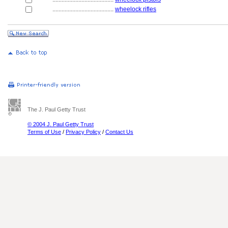
........................................
wheelock rifles
The J. Paul Getty Trust
© 2004 J. Paul Getty Trust
Terms of Use
/
Privacy Policy
/
Contact Us