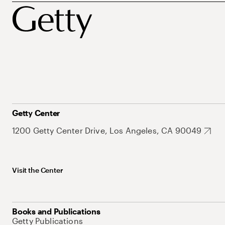
Getty Center
1200 Getty Center Drive, Los Angeles, CA 90049
Visit the Center
Books and Publications
Getty Publications