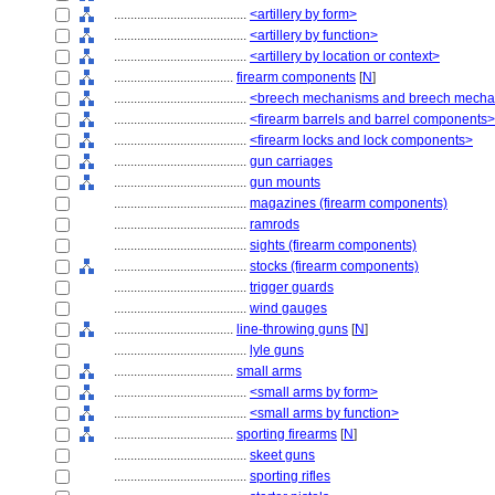
........................................
<artillery by form>
........................................
<artillery by function>
........................................
<artillery by location or context>
....................................
firearm components
[
N
]
........................................
<breech mechanisms and breech mech
........................................
<firearm barrels and barrel components>
........................................
<firearm locks and lock components>
........................................
gun carriages
........................................
gun mounts
........................................
magazines (firearm components)
........................................
ramrods
........................................
sights (firearm components)
........................................
stocks (firearm components)
........................................
trigger guards
........................................
wind gauges
....................................
line-throwing guns
[
N
]
........................................
lyle guns
....................................
small arms
........................................
<small arms by form>
........................................
<small arms by function>
....................................
sporting firearms
[
N
]
........................................
skeet guns
........................................
sporting rifles