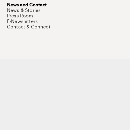
News and Contact
News & Stories
Press Room
E-Newsletters
Contact & Connect