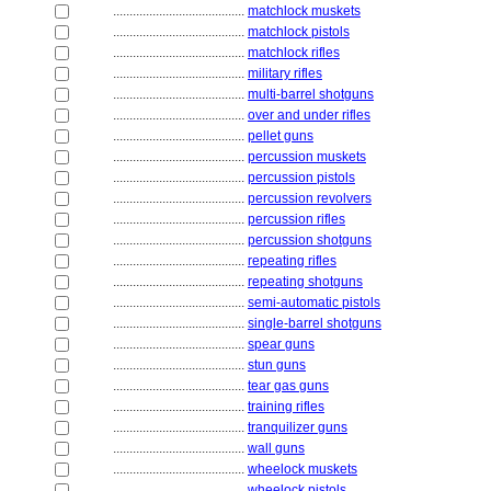
........................................
matchlock muskets
........................................
matchlock pistols
........................................
matchlock rifles
........................................
military rifles
........................................
multi-barrel shotguns
........................................
over and under rifles
........................................
pellet guns
........................................
percussion muskets
........................................
percussion pistols
........................................
percussion revolvers
........................................
percussion rifles
........................................
percussion shotguns
........................................
repeating rifles
........................................
repeating shotguns
........................................
semi-automatic pistols
........................................
single-barrel shotguns
........................................
spear guns
........................................
stun guns
........................................
tear gas guns
........................................
training rifles
........................................
tranquilizer guns
........................................
wall guns
........................................
wheelock muskets
........................................
wheelock pistols