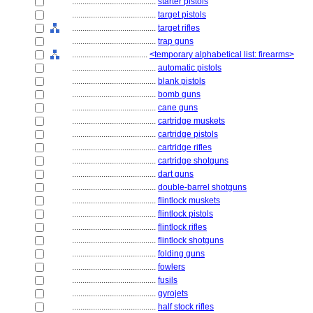
........................................
starter pistols
........................................
target pistols
........................................
target rifles
........................................
trap guns
....................................
<temporary alphabetical list: firearms>
........................................
automatic pistols
........................................
blank pistols
........................................
bomb guns
........................................
cane guns
........................................
cartridge muskets
........................................
cartridge pistols
........................................
cartridge rifles
........................................
cartridge shotguns
........................................
dart guns
........................................
double-barrel shotguns
........................................
flintlock muskets
........................................
flintlock pistols
........................................
flintlock rifles
........................................
flintlock shotguns
........................................
folding guns
........................................
fowlers
........................................
fusils
........................................
gyrojets
........................................
half stock rifles