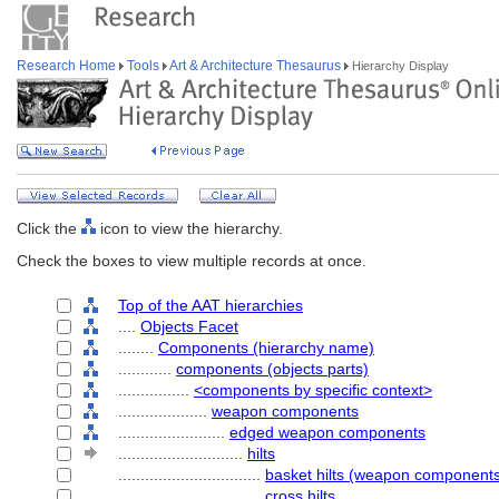
Research Home
Tools
Art & Architecture Thesaurus
Hierarchy Display
Click the
icon to view the hierarchy.
Check the boxes to view multiple records at once.
Top of the AAT hierarchies
....
Objects Facet
........
Components (hierarchy name)
............
components (objects parts)
................
<components by specific context>
....................
weapon components
........................
edged weapon components
............................
hilts
................................
basket hilts (weapon component
................................
cross hilts