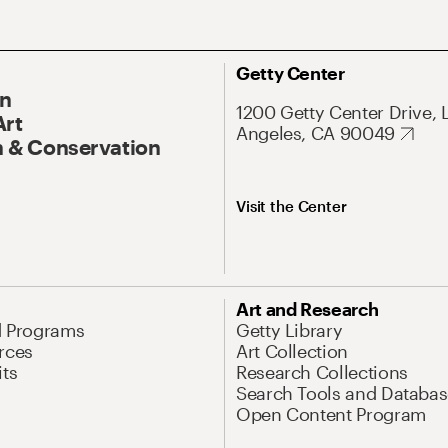
Getty Center
On
1200 Getty Center Drive, 
Art
Angeles, CA 90049
 & Conservation
Visit the Center
Art and Research
d Programs
Getty Library
rces
Art Collection
its
Research Collections
Search Tools and Databas
Open Content Program