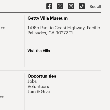
See all
Getty Villa Museum
Los
17985 Pacific Coast Highway, Pacific
Palisades, CA 90272
Visit the Villa
Opportunities
Jobs
Volunteers
Join & Give
es