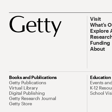
Visit
What’s 
Explore 
Research
Funding
About
Books and Publications
Education
Getty Publications
Events an
Virtual Library
K-12 Resou
Digital Publishing
School Vis
Getty Research Journal
Getty Store