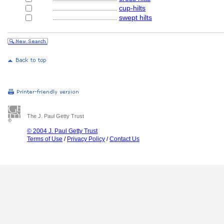
................................
cup-hilts
................................
swept hilts
The J. Paul Getty Trust
© 2004 J. Paul Getty Trust
Terms of Use
/
Privacy Policy
/
Contact Us