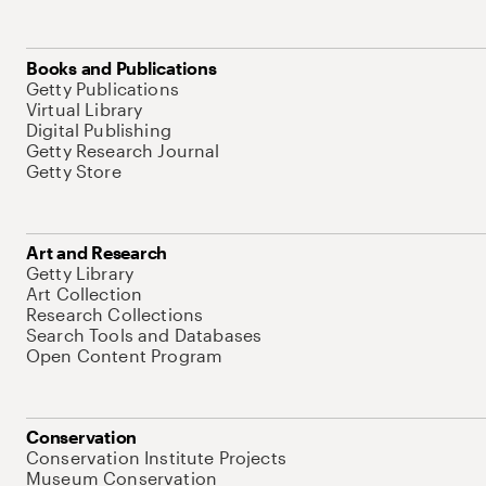
Books and Publications
Getty Publications
Virtual Library
Digital Publishing
Getty Research Journal
Getty Store
Art and Research
Getty Library
Art Collection
Research Collections
Search Tools and Databases
Open Content Program
Conservation
Conservation Institute Projects
Museum Conservation