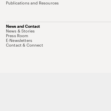
Publications and Resources
News and Contact
News & Stories
Press Room
E-Newsletters
Contact & Connect