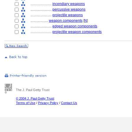
........................
incendiary weapons
........................
percussive weapons
........................
projectile weapons
....................
weapon components
[
N
]
........................
edged weapon components
........................
projectile weapon components
The J. Paul Getty Trust
© 2004 J. Paul Getty Trust
Terms of Use
/
Privacy Policy
/
Contact Us