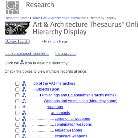
Research Home
Tools
Art & Architecture Thesaurus
Hierarchy Display
Click the
icon to view the hierarchy.
Check the boxes to view multiple records at once.
Top of the AAT hierarchies
....
Objects Facet
........
Furnishings and Equipment (hierarchy name)
............
Weapons and Ammunition (hierarchy name)
................
weapons
....................
armaments
........................
ceremonial weapons
........................
combination weapons
........................
edged weapons
........................
explosive weapons