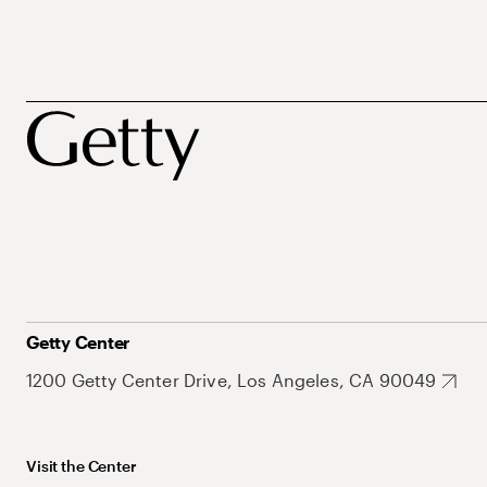
Getty Center
1200 Getty Center Drive, Los Angeles, CA 90049
Visit the Center