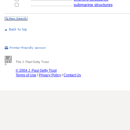
....................................
submarine structures
The J. Paul Getty Trust
© 2004 J. Paul Getty Trust
Terms of Use
/
Privacy Policy
/
Contact Us