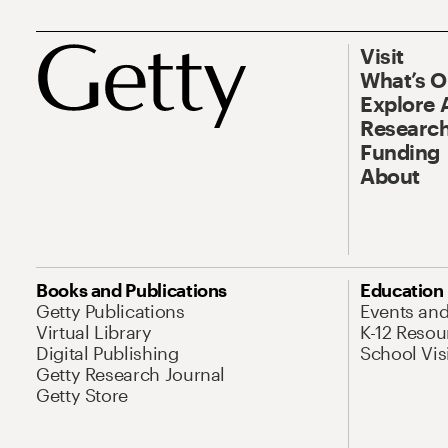
Visit
What’s 
Explore 
Research
Funding
About
Books and Publications
Education
Getty Publications
Events an
Virtual Library
K-12 Resou
Digital Publishing
School Vis
Getty Research Journal
Getty Store