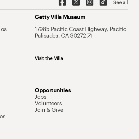
See all
Getty Villa Museum
Los
17985 Pacific Coast Highway, Pacific
Palisades, CA 90272
Visit the Villa
Opportunities
Jobs
Volunteers
Join & Give
es