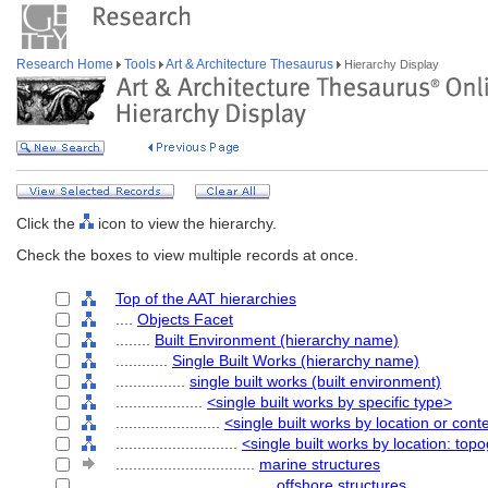
Research Home
Tools
Art & Architecture Thesaurus
Hierarchy Display
Click the
icon to view the hierarchy.
Check the boxes to view multiple records at once.
Top of the AAT hierarchies
....
Objects Facet
........
Built Environment (hierarchy name)
............
Single Built Works (hierarchy name)
................
single built works (built environment)
....................
<single built works by specific type>
........................
<single built works by location or cont
............................
<single built works by location: top
................................
marine structures
....................................
offshore structures