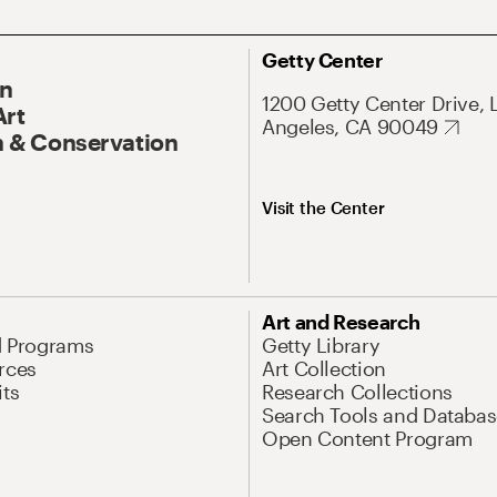
Getty Center
On
1200 Getty Center Drive, 
Art
Angeles, CA 90049
 & Conservation
Visit the Center
Art and Research
d Programs
Getty Library
rces
Art Collection
its
Research Collections
Search Tools and Databas
Open Content Program