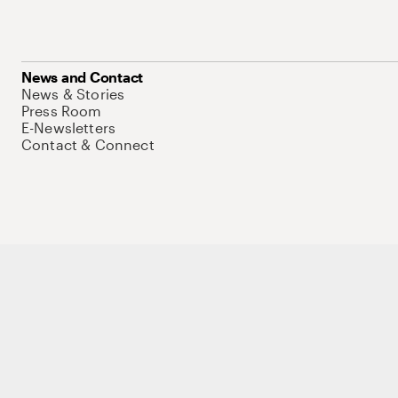
News and Contact
News & Stories
Press Room
E-Newsletters
Contact & Connect