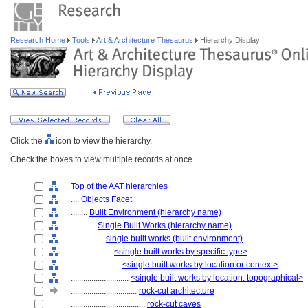
Research Home
Tools
Art & Architecture Thesaurus
Hierarchy Display
Click the
icon to view the hierarchy.
Check the boxes to view multiple records at once.
Top of the AAT hierarchies
....
Objects Facet
........
Built Environment (hierarchy name)
............
Single Built Works (hierarchy name)
................
single built works (built environment)
....................
<single built works by specific type>
........................
<single built works by location or context>
............................
<single built works by location: topographical>
................................
rock-cut architecture
....................................
rock-cut caves