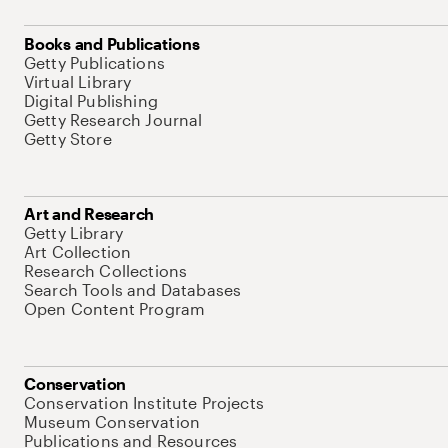
Books and Publications
Getty Publications
Virtual Library
Digital Publishing
Getty Research Journal
Getty Store
Art and Research
Getty Library
Art Collection
Research Collections
Search Tools and Databases
Open Content Program
Conservation
Conservation Institute Projects
Museum Conservation
Publications and Resources