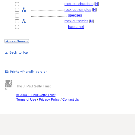
....................................
rock-cut churches
[
N
]
....................................
rock-cut temples
[
N
]
........................................
speoses
....................................
rock-cut tombs
[
N
]
........................................
haouanet
The J. Paul Getty Trust
© 2004 J. Paul Getty Trust
Terms of Use
/
Privacy Policy
/
Contact Us