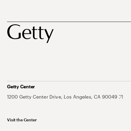
Getty Center
1200 Getty Center Drive, Los Angeles, CA 90049
Visit the Center