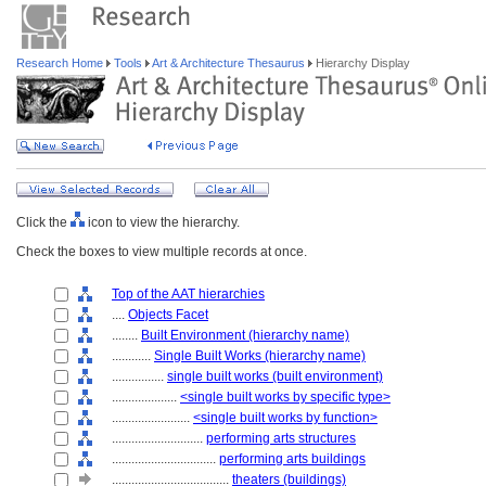
Research Home
Tools
Art & Architecture Thesaurus
Hierarchy Display
Click the
icon to view the hierarchy.
Check the boxes to view multiple records at once.
Top of the AAT hierarchies
....
Objects Facet
........
Built Environment (hierarchy name)
............
Single Built Works (hierarchy name)
................
single built works (built environment)
....................
<single built works by specific type>
........................
<single built works by function>
............................
performing arts structures
................................
performing arts buildings
....................................
theaters (buildings)