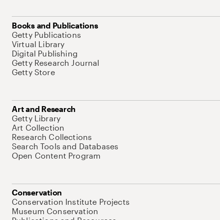
Books and Publications
Getty Publications
Virtual Library
Digital Publishing
Getty Research Journal
Getty Store
Art and Research
Getty Library
Art Collection
Research Collections
Search Tools and Databases
Open Content Program
Conservation
Conservation Institute Projects
Museum Conservation