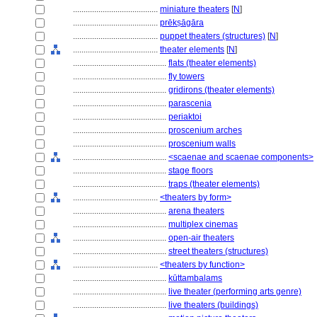
........................................
miniature theaters
[
N
]
........................................
prēkṣāgāra
........................................
puppet theaters (structures)
[
N
]
........................................
theater elements
[
N
]
............................................
flats (theater elements)
............................................
fly towers
............................................
gridirons (theater elements)
............................................
parascenia
............................................
periaktoi
............................................
proscenium arches
............................................
proscenium walls
............................................
<scaenae and scaenae components>
............................................
stage floors
............................................
traps (theater elements)
........................................
<theaters by form>
............................................
arena theaters
............................................
multiplex cinemas
............................................
open-air theaters
............................................
street theaters (structures)
........................................
<theaters by function>
............................................
kūttambalams
............................................
live theater (performing arts genre)
............................................
live theaters (buildings)