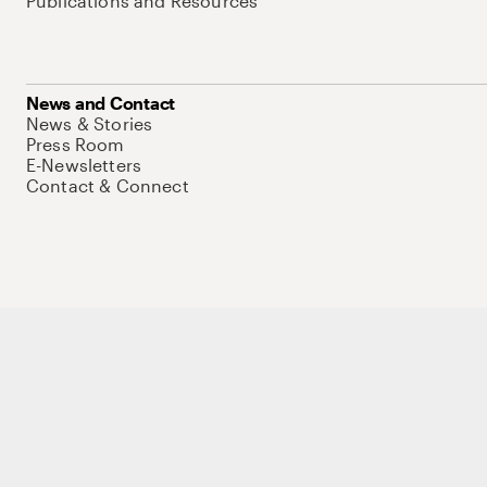
Publications and Resources
News and Contact
News & Stories
Press Room
E-Newsletters
Contact & Connect