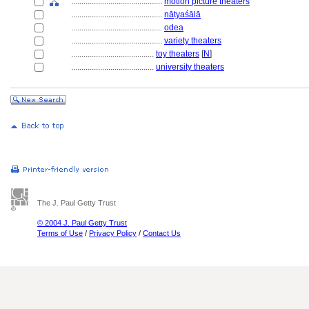
............................................
motion picture theaters
............................................
nāṭyaśālā
............................................
odea
............................................
variety theaters
........................................
toy theaters
[
N
]
........................................
university theaters
The J. Paul Getty Trust
© 2004 J. Paul Getty Trust
Terms of Use
/
Privacy Policy
/
Contact Us