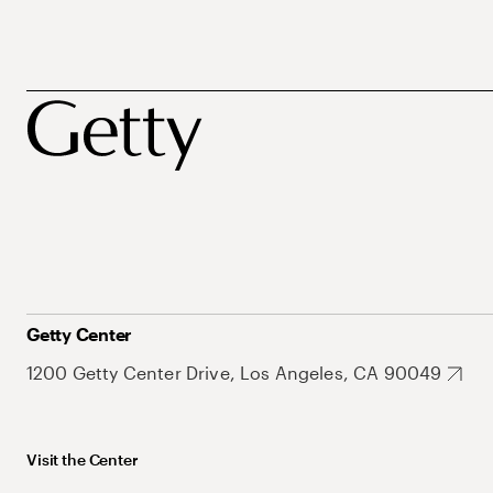
Getty Center
1200 Getty Center Drive, Los Angeles, CA 90049
Visit the Center