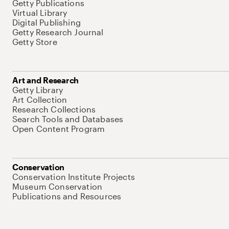
Getty Publications
Virtual Library
Digital Publishing
Getty Research Journal
Getty Store
Art and Research
Getty Library
Art Collection
Research Collections
Search Tools and Databases
Open Content Program
Conservation
Conservation Institute Projects
Museum Conservation
Publications and Resources