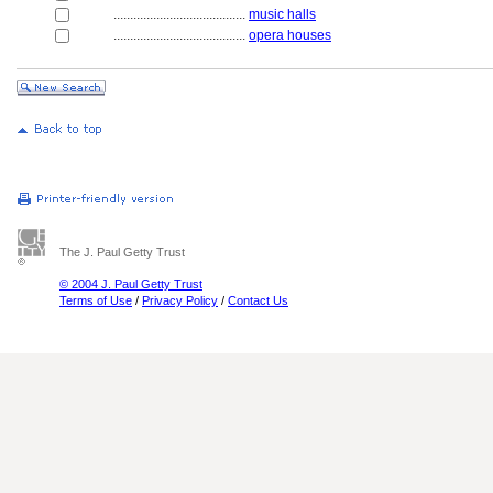
........................................
music halls
........................................
opera houses
The J. Paul Getty Trust
© 2004 J. Paul Getty Trust
Terms of Use
/
Privacy Policy
/
Contact Us