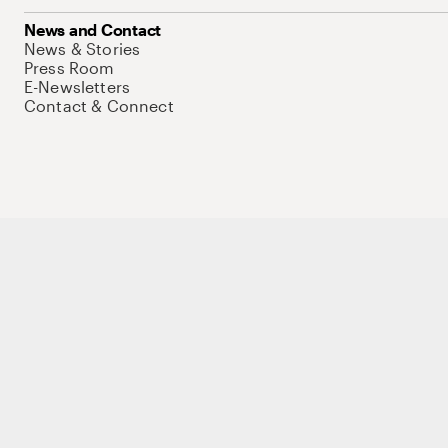
News and Contact
News & Stories
Press Room
E-Newsletters
Contact & Connect