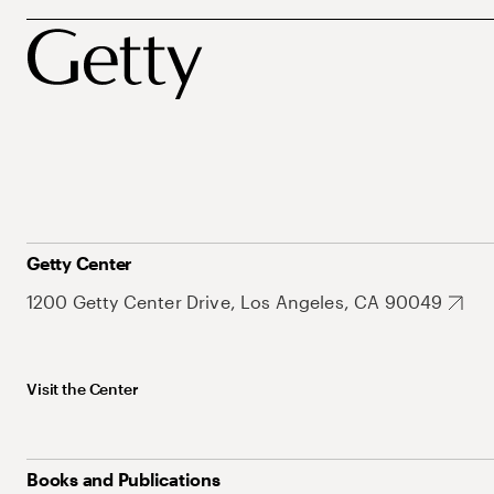
Getty Center
1200 Getty Center Drive, Los Angeles, CA 90049
Visit the Center
Books and Publications