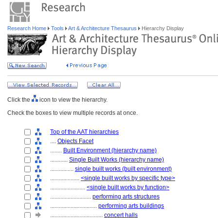
Research Home
Tools
Art & Architecture Thesaurus
Hierarchy Display
Click the
icon to view the hierarchy.
Check the boxes to view multiple records at once.
Top of the AAT hierarchies
....
Objects Facet
........
Built Environment (hierarchy name)
............
Single Built Works (hierarchy name)
................
single built works (built environment)
....................
<single built works by specific type>
........................
<single built works by function>
............................
performing arts structures
................................
performing arts buildings
....................................
concert halls