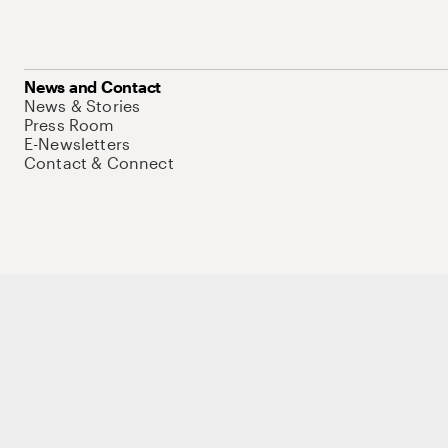
News and Contact
News & Stories
Press Room
E-Newsletters
Contact & Connect