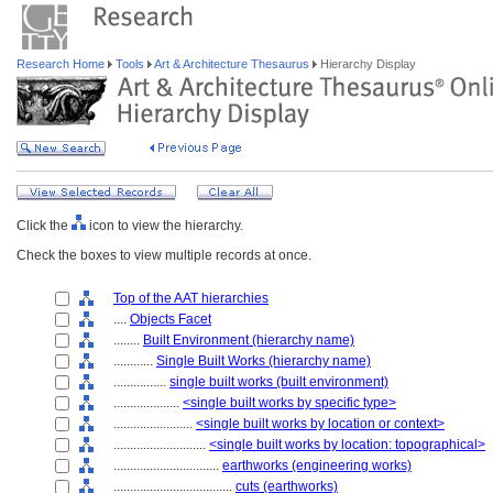
Research Home
Tools
Art & Architecture Thesaurus
Hierarchy Display
Click the
icon to view the hierarchy.
Check the boxes to view multiple records at once.
Top of the AAT hierarchies
....
Objects Facet
........
Built Environment (hierarchy name)
............
Single Built Works (hierarchy name)
................
single built works (built environment)
....................
<single built works by specific type>
........................
<single built works by location or context>
............................
<single built works by location: topographical>
................................
earthworks (engineering works)
....................................
cuts (earthworks)