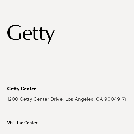
Getty Center
1200 Getty Center Drive, Los Angeles, CA 90049
Visit the Center