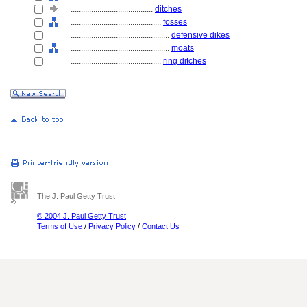
........................................
ditches
............................................
fosses
................................................
defensive dikes
................................................
moats
............................................
ring ditches
The J. Paul Getty Trust
© 2004 J. Paul Getty Trust
Terms of Use
/
Privacy Policy
/
Contact Us