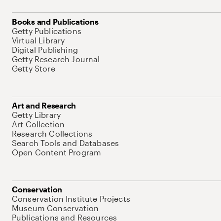
Books and Publications
Getty Publications
Virtual Library
Digital Publishing
Getty Research Journal
Getty Store
Art and Research
Getty Library
Art Collection
Research Collections
Search Tools and Databases
Open Content Program
Conservation
Conservation Institute Projects
Museum Conservation
Publications and Resources