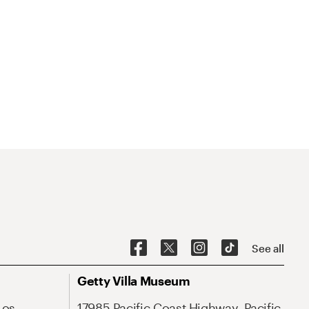
See all
Getty Villa Museum
Los
17985 Pacific Coast Highway, Pacific