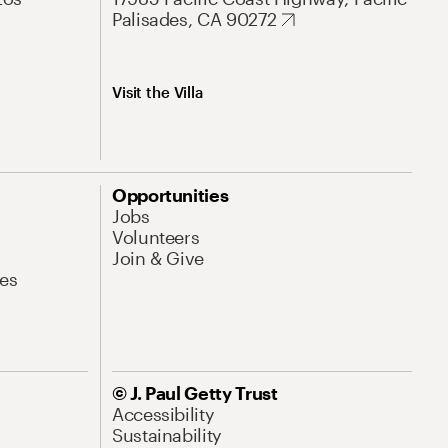
Palisades, CA 90272
Visit the Villa
Opportunities
Jobs
Volunteers
Join & Give
es
© J. Paul Getty Trust
Accessibility
Sustainability