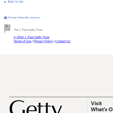
The J. Paul Getty Trust
© 2004 J. Paul Getty Trust
Terms of Use
/
Privacy Policy
/
Contact Us
Visit
What’s 