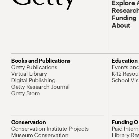
Explore 
Research
Funding
About
Books and Publications
Education
Getty Publications
Events an
Virtual Library
K-12 Resou
Digital Publishing
School Vis
Getty Research Journal
Getty Store
Conservation
Funding O
Conservation Institute Projects
Paid Inter
Museum Conservation
Library Re