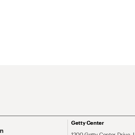
Getty Center
On
1200 Getty Center Drive, 