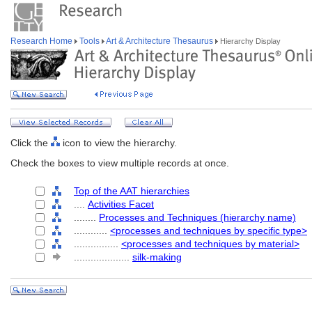
Research Home
Tools
Art & Architecture Thesaurus
Hierarchy Display
Click the
icon to view the hierarchy.
Check the boxes to view multiple records at once.
Top of the AAT hierarchies
....
Activities Facet
........
Processes and Techniques (hierarchy name)
............
<processes and techniques by specific type>
................
<processes and techniques by material>
....................
silk-making