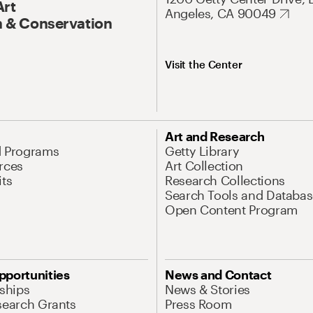
Art
Angeles, CA 90049
 & Conservation
Visit the Center
Art and Research
d Programs
Getty Library
rces
Art Collection
its
Research Collections
Search Tools and Databas
Open Content Program
pportunities
News and Contact
nships
News & Stories
search Grants
Press Room