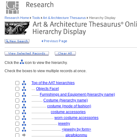
Research Home
Tools
Art & Architecture Thesaurus
Hierarchy Display
Click the
icon to view the hierarchy.
Check the boxes to view multiple records at once.
Top of the AAT hierarchies
....
Objects Facet
........
Furnishings and Equipment (hierarchy name)
............
Costume (hierarchy name)
................
costume (mode of fashion)
....................
costume accessories
........................
worn costume accessories
............................
jewelry
................................
<jewelry by form>
....................................
akrafokonmu