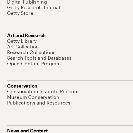
Digital Publishing
Getty Research Journal
Getty Store
Art and Research
Getty Library
Art Collection
Research Collections
Search Tools and Databases
Open Content Program
Conservation
Conservation Institute Projects
Museum Conservation
Publications and Resources
News and Contact