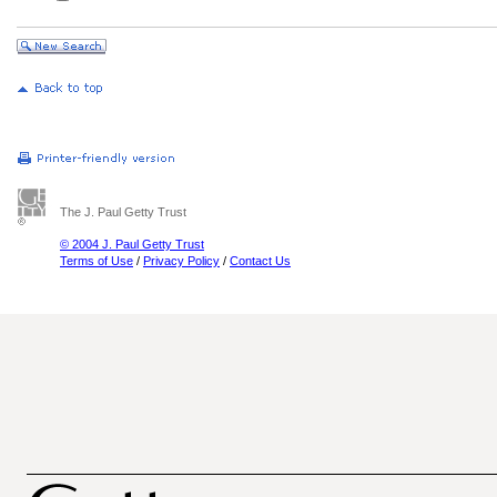
The J. Paul Getty Trust
© 2004 J. Paul Getty Trust
Terms of Use
/
Privacy Policy
/
Contact Us