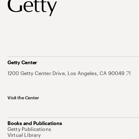
Getty Center
1200 Getty Center Drive, Los Angeles, CA 90049
Visit the Center
Books and Publications
Getty Publications
Virtual Library