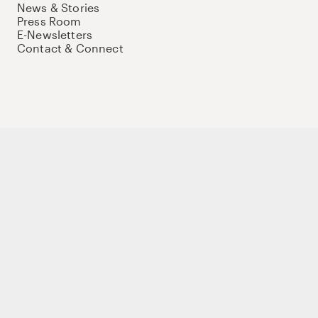
News & Stories
Press Room
E-Newsletters
Contact & Connect