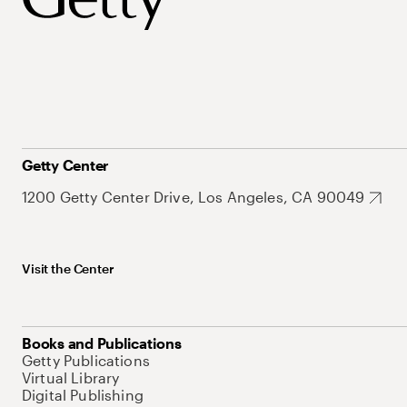
Getty Center
1200 Getty Center Drive, Los Angeles, CA 90049
Visit the Center
Books and Publications
Getty Publications
Virtual Library
Digital Publishing