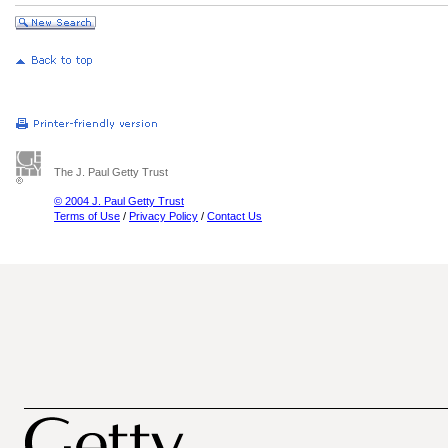
The J. Paul Getty Trust
© 2004 J. Paul Getty Trust
Terms of Use
/
Privacy Policy
/
Contact Us