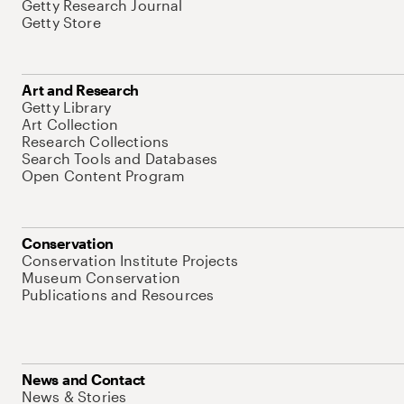
Getty Research Journal
Getty Store
Art and Research
Getty Library
Art Collection
Research Collections
Search Tools and Databases
Open Content Program
Conservation
Conservation Institute Projects
Museum Conservation
Publications and Resources
News and Contact
News & Stories