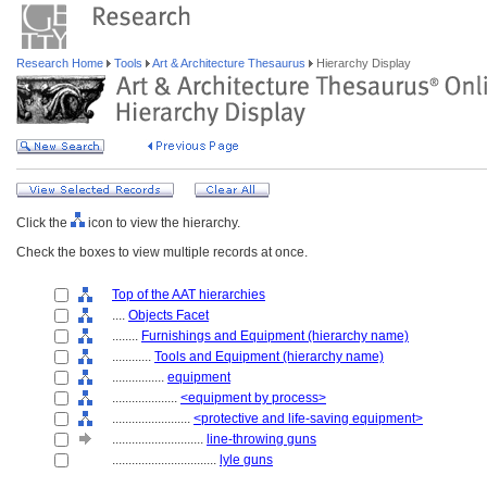
Research Home
Tools
Art & Architecture Thesaurus
Hierarchy Display
Click the
icon to view the hierarchy.
Check the boxes to view multiple records at once.
Top of the AAT hierarchies
....
Objects Facet
........
Furnishings and Equipment (hierarchy name)
............
Tools and Equipment (hierarchy name)
................
equipment
....................
<equipment by process>
........................
<protective and life-saving equipment>
............................
line-throwing guns
................................
lyle guns