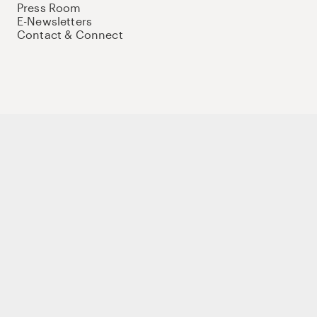
Press Room
E-Newsletters
Contact & Connect