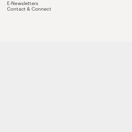
E-Newsletters
Contact & Connect