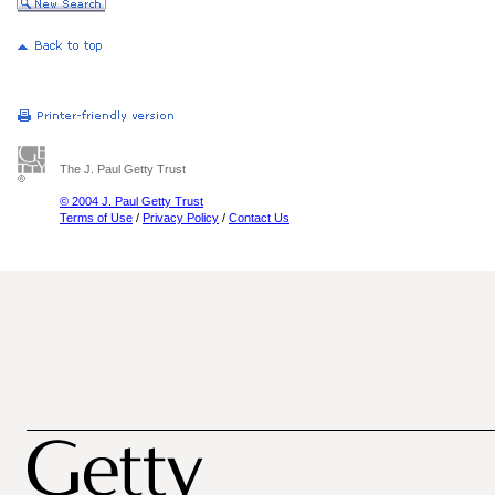
The J. Paul Getty Trust
© 2004 J. Paul Getty Trust
Terms of Use
/
Privacy Policy
/
Contact Us