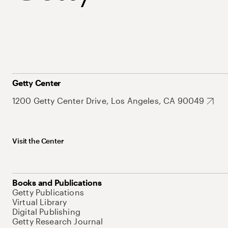
Getty Center
1200 Getty Center Drive, Los Angeles, CA 90049
Visit the Center
Books and Publications
Getty Publications
Virtual Library
Digital Publishing
Getty Research Journal