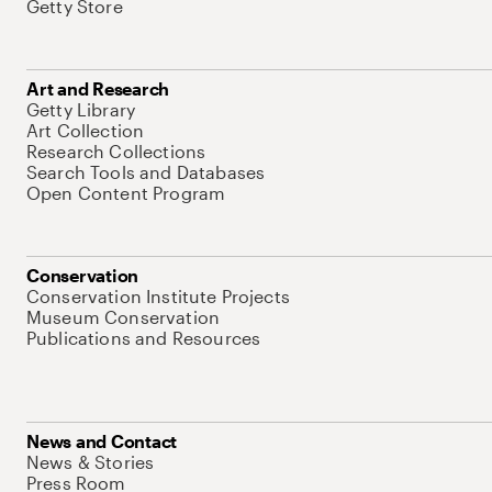
Getty Store
Art and Research
Getty Library
Art Collection
Research Collections
Search Tools and Databases
Open Content Program
Conservation
Conservation Institute Projects
Museum Conservation
Publications and Resources
News and Contact
News & Stories
Press Room