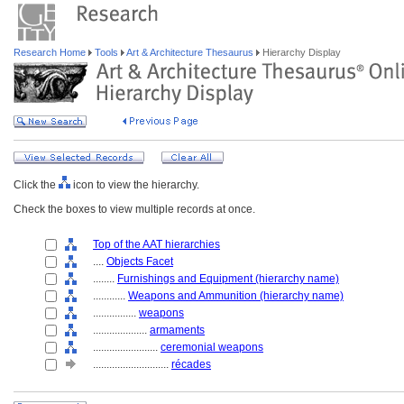
Research Home
Tools
Art & Architecture Thesaurus
Hierarchy Display
Click the
icon to view the hierarchy.
Check the boxes to view multiple records at once.
Top of the AAT hierarchies
....
Objects Facet
........
Furnishings and Equipment (hierarchy name)
............
Weapons and Ammunition (hierarchy name)
................
weapons
....................
armaments
........................
ceremonial weapons
............................
récades