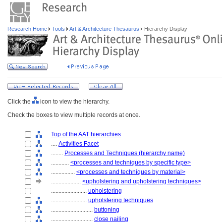
Research Home
Tools
Art & Architecture Thesaurus
Hierarchy Display
Click the
icon to view the hierarchy.
Check the boxes to view multiple records at once.
Top of the AAT hierarchies
....
Activities Facet
........
Processes and Techniques (hierarchy name)
............
<processes and techniques by specific type>
................
<processes and techniques by material>
....................
<upholstering and upholstering techniques>
........................
upholstering
........................
upholstering techniques
............................
buttoning
............................
close nailing