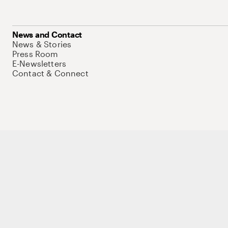
News and Contact
News & Stories
Press Room
E-Newsletters
Contact & Connect