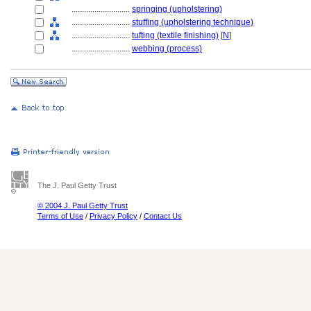
............................
springing (upholstering)
............................
stuffing (upholstering technique)
............................
tufting (textile finishing)
[
N
]
............................
webbing (process)
The J. Paul Getty Trust
© 2004 J. Paul Getty Trust
Terms of Use
/
Privacy Policy
/
Contact Us