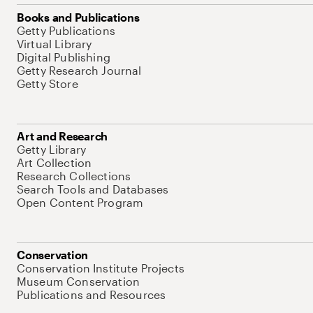
Books and Publications
Getty Publications
Virtual Library
Digital Publishing
Getty Research Journal
Getty Store
Art and Research
Getty Library
Art Collection
Research Collections
Search Tools and Databases
Open Content Program
Conservation
Conservation Institute Projects
Museum Conservation
Publications and Resources