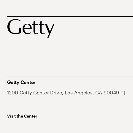
Getty Center
1200 Getty Center Drive, Los Angeles, CA 90049
Visit the Center