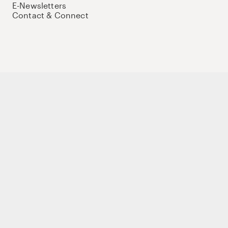
E-Newsletters
Contact & Connect