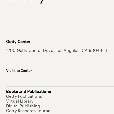
Getty Center
1200 Getty Center Drive, Los Angeles, CA 90049
Visit the Center
Books and Publications
Getty Publications
Virtual Library
Digital Publishing
Getty Research Journal