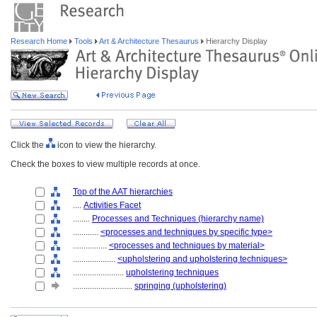
Research Home
Tools
Art & Architecture Thesaurus
Hierarchy Display
Click the
icon to view the hierarchy.
Check the boxes to view multiple records at once.
Top of the AAT hierarchies
....
Activities Facet
........
Processes and Techniques (hierarchy name)
............
<processes and techniques by specific type>
................
<processes and techniques by material>
....................
<upholstering and upholstering techniques>
........................
upholstering techniques
............................
springing (upholstering)