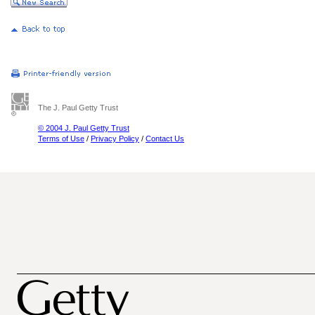
The J. Paul Getty Trust
© 2004 J. Paul Getty Trust
Terms of Use
/
Privacy Policy
/
Contact Us