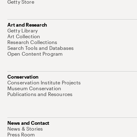
Getty Store
Art and Research
Getty Library
Art Collection
Research Collections
Search Tools and Databases
Open Content Program
Conservation
Conservation Institute Projects
Museum Conservation
Publications and Resources
News and Contact
News & Stories
Press Room