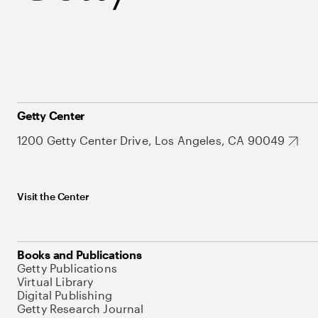
Getty Center
1200 Getty Center Drive, Los Angeles, CA 90049
Visit the Center
Books and Publications
Getty Publications
Virtual Library
Digital Publishing
Getty Research Journal