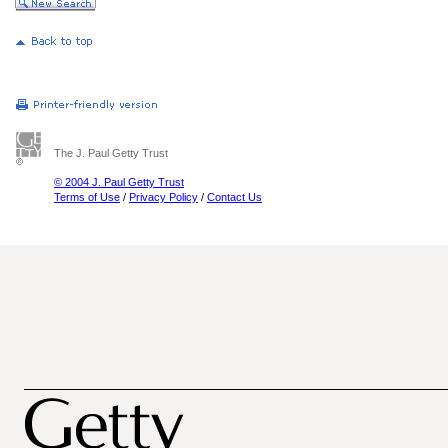
The J. Paul Getty Trust
© 2004 J. Paul Getty Trust
Terms of Use
/
Privacy Policy
/
Contact Us