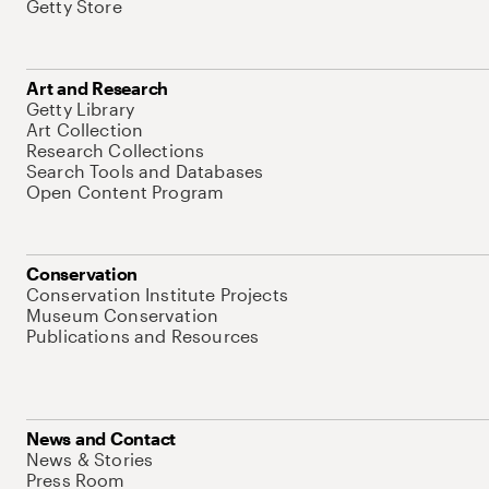
Getty Store
Art and Research
Getty Library
Art Collection
Research Collections
Search Tools and Databases
Open Content Program
Conservation
Conservation Institute Projects
Museum Conservation
Publications and Resources
News and Contact
News & Stories
Press Room