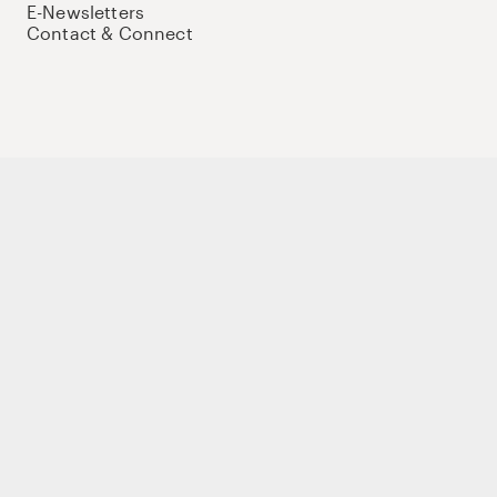
E-Newsletters
Contact & Connect