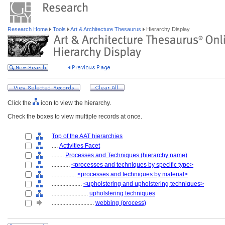
Research Home
Tools
Art & Architecture Thesaurus
Hierarchy Display
Click the
icon to view the hierarchy.
Check the boxes to view multiple records at once.
Top of the AAT hierarchies
....
Activities Facet
........
Processes and Techniques (hierarchy name)
............
<processes and techniques by specific type>
................
<processes and techniques by material>
....................
<upholstering and upholstering techniques>
........................
upholstering techniques
............................
webbing (process)