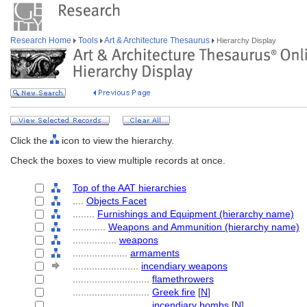
Research Home
Tools
Art & Architecture Thesaurus
Hierarchy Display
Click the
icon to view the hierarchy.
Check the boxes to view multiple records at once.
Top of the AAT hierarchies
....
Objects Facet
........
Furnishings and Equipment (hierarchy name)
............
Weapons and Ammunition (hierarchy name)
................
weapons
....................
armaments
........................
incendiary weapons
............................
flamethrowers
............................
Greek fire
[
N
]
............................
incendiary bombs
[
N
]