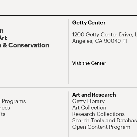
Getty Center
On
1200 Getty Center Drive, 
Art
Angeles, CA 90049
 & Conservation
Visit the Center
Art and Research
d Programs
Getty Library
rces
Art Collection
its
Research Collections
Search Tools and Databas
Open Content Program