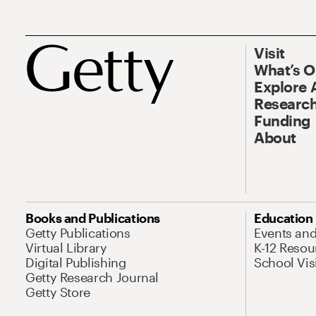
Visit
What’s 
Explore 
Research
Funding
About
Books and Publications
Education
Getty Publications
Events an
Virtual Library
K-12 Resou
Digital Publishing
School Vis
Getty Research Journal
Getty Store