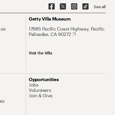
See all
Getty Villa Museum
Los
17985 Pacific Coast Highway, Pacific
Palisades, CA 90272
Visit the Villa
Opportunities
Jobs
Volunteers
Join & Give
es