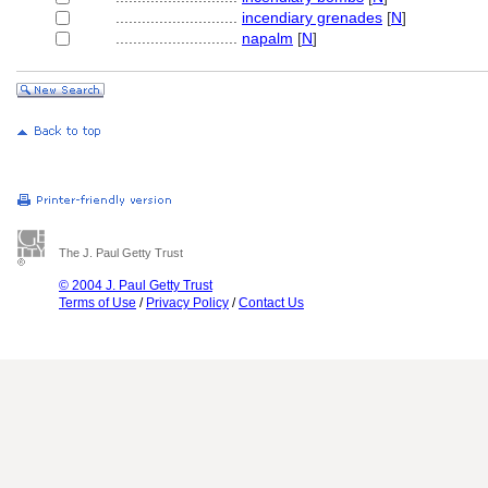
............................
incendiary grenades
[
N
]
............................
napalm
[
N
]
The J. Paul Getty Trust
© 2004 J. Paul Getty Trust
Terms of Use
/
Privacy Policy
/
Contact Us