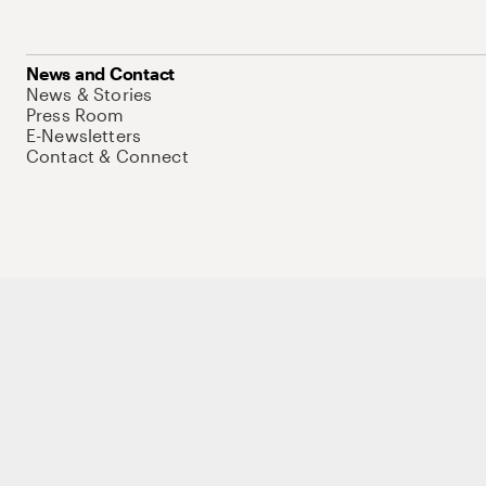
News and Contact
News & Stories
Press Room
E-Newsletters
Contact & Connect