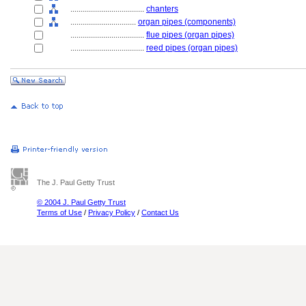
....................................
chanters
................................
organ pipes (components)
....................................
flue pipes (organ pipes)
....................................
reed pipes (organ pipes)
The J. Paul Getty Trust
© 2004 J. Paul Getty Trust
Terms of Use
/
Privacy Policy
/
Contact Us