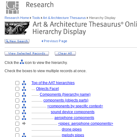
Research Home
Tools
Art & Architecture Thesaurus
Hierarchy Display
Click the
icon to view the hierarchy.
Check the boxes to view multiple records at once.
Top of the AAT hierarchies
....
Objects Facet
........
Components (hierarchy name)
............
components (objects parts)
................
<components by specific context>
....................
sound device components
........................
aerophone components
............................
<pipes: aerophone components>
................................
drone pipes
................................
melody pipes