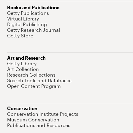
Books and Publications
Getty Publications
Virtual Library
Digital Publishing
Getty Research Journal
Getty Store
Art and Research
Getty Library
Art Collection
Research Collections
Search Tools and Databases
Open Content Program
Conservation
Conservation Institute Projects
Museum Conservation
Publications and Resources