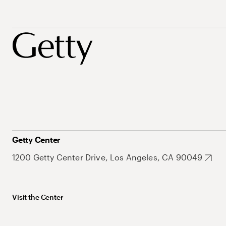
Getty Center
1200 Getty Center Drive, Los Angeles, CA 90049
Visit the Center