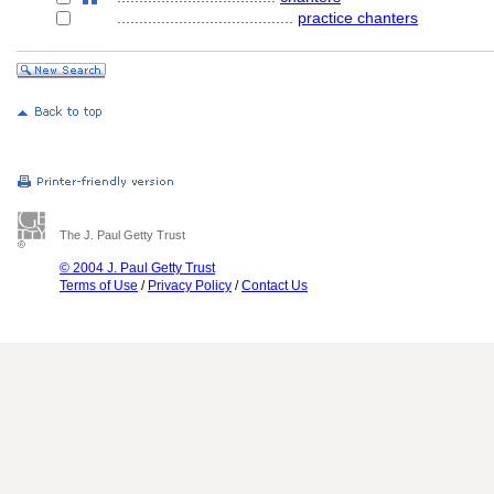
........................................
practice chanters
The J. Paul Getty Trust
© 2004 J. Paul Getty Trust
Terms of Use
/
Privacy Policy
/
Contact Us