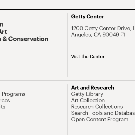
Getty Center
On
1200 Getty Center Drive, 
Art
Angeles, CA 90049
 & Conservation
Visit the Center
Art and Research
d Programs
Getty Library
rces
Art Collection
its
Research Collections
Search Tools and Databas
Open Content Program