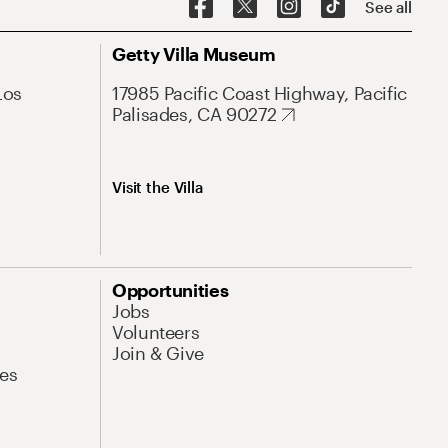
See all
Getty Villa Museum
Los
17985 Pacific Coast Highway, Pacific
Palisades, CA 90272
Visit the Villa
Opportunities
Jobs
Volunteers
Join & Give
es