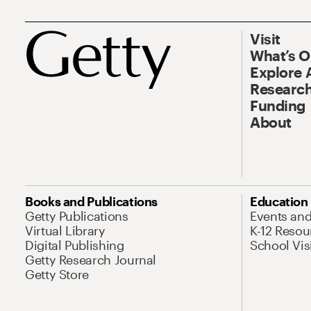
Visit
What’s 
Explore 
Research
Funding
About
Books and Publications
Education
Getty Publications
Events an
Virtual Library
K-12 Resou
Digital Publishing
School Vis
Getty Research Journal
Getty Store