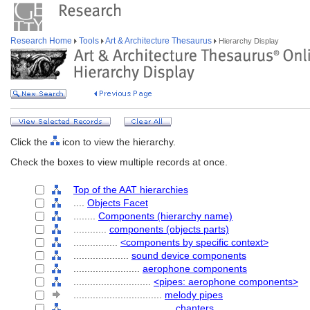
Research Home
Tools
Art & Architecture Thesaurus
Hierarchy Display
Click the
icon to view the hierarchy.
Check the boxes to view multiple records at once.
Top of the AAT hierarchies
....
Objects Facet
........
Components (hierarchy name)
............
components (objects parts)
................
<components by specific context>
....................
sound device components
........................
aerophone components
............................
<pipes: aerophone components>
................................
melody pipes
....................................
chanters