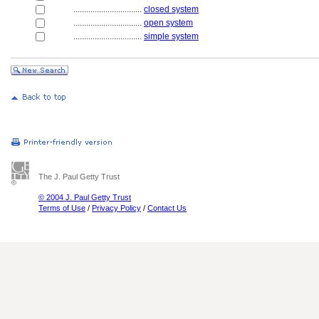
................................
closed system
................................
open system
................................
simple system
The J. Paul Getty Trust
© 2004 J. Paul Getty Trust
Terms of Use
/
Privacy Policy
/
Contact Us