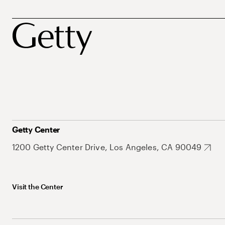
Getty Center
1200 Getty Center Drive, Los Angeles, CA 90049
Visit the Center