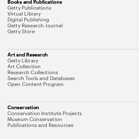
Books and Publications
Getty Publications
Virtual Library
Digital Publishing
Getty Research Journal
Getty Store
Art and Research
Getty Library
Art Collection
Research Collections
Search Tools and Databases
Open Content Program
Conservation
Conservation Institute Projects
Museum Conservation
Publications and Resources