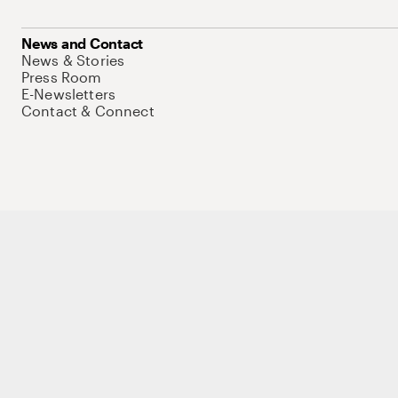
News and Contact
News & Stories
Press Room
E-Newsletters
Contact & Connect