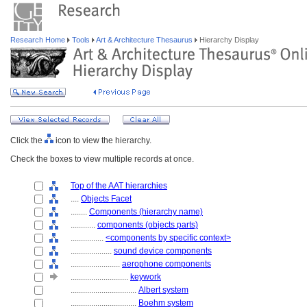
Research Home
Tools
Art & Architecture Thesaurus
Hierarchy Display
Click the
icon to view the hierarchy.
Check the boxes to view multiple records at once.
Top of the AAT hierarchies
....
Objects Facet
........
Components (hierarchy name)
............
components (objects parts)
................
<components by specific context>
....................
sound device components
........................
aerophone components
............................
keywork
................................
Albert system
................................
Boehm system